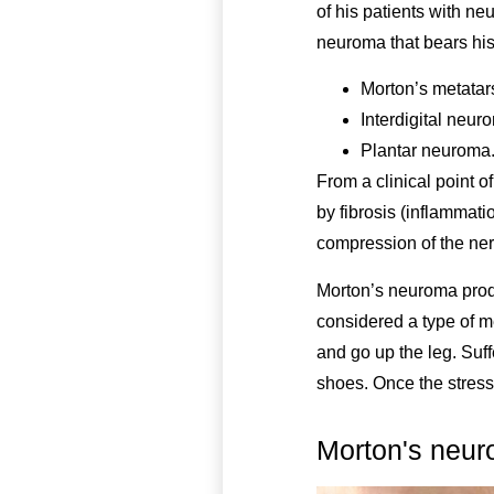
of his patients with ne
neuroma that bears his
Morton’s metatars
Interdigital neur
Plantar neuroma
From a clinical point o
by fibrosis (inflammati
compression of the ner
Morton’s neuroma produ
considered a type of me
and go up the leg. Suff
shoes. Once the stress
Morton's neu