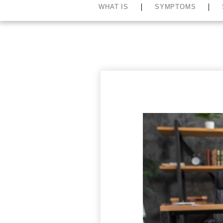
WHAT IS
SYMPTOMS