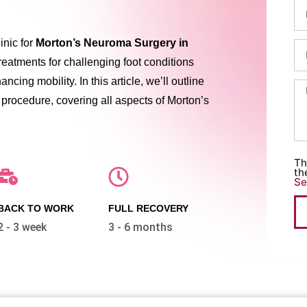
linic for
Morton’s Neuroma Surgery in
treatments for challenging foot conditions
cing mobility. In this article, we’ll outline
 procedure, covering all aspects of Morton’s
Th
th
Se
BACK TO WORK
FULL RECOVERY
2 - 3 week
3 - 6 months