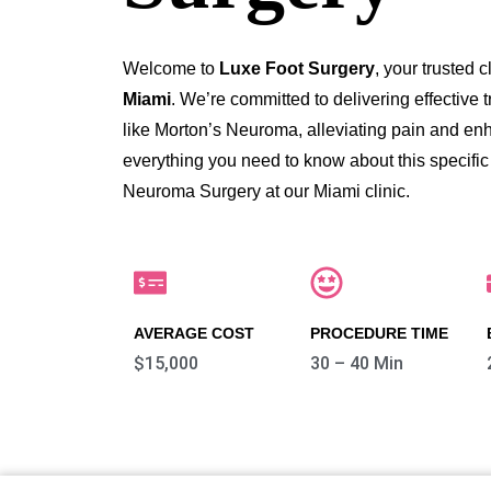
Welcome to
Luxe Foot Surgery
, your trusted c
Miami
. We’re committed to delivering effective 
like Morton’s Neuroma, alleviating pain and enhan
everything you need to know about this specific
Neuroma Surgery at our Miami clinic.
AVERAGE COST
PROCEDURE TIME
$15,000
30 – 40 Min