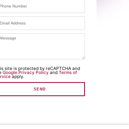
is site is protected by reCAPTCHA and
e
Google Privacy Policy
and
Terms of
rvice
apply.
SEND