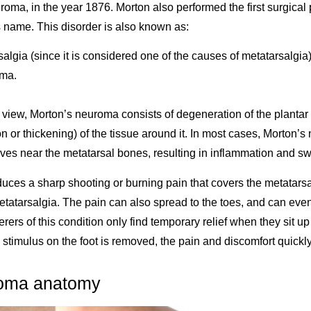
uroma, in the year 1876. Morton also performed the first surgical
 name. This disorder is also known as:
algia (since it is considered one of the causes of metatarsalgia)
oma.
.
f view, Morton’s neuroma consists of degeneration of the plantar 
on or thickening) of the tissue around it. In most cases, Morton’
ves near the metatarsal bones, resulting in inflammation and sw
ces a sharp shooting or burning pain that covers the metatarsal
tatarsalgia. The pain can also spread to the toes, and can even 
erers of this condition only find temporary relief when they sit u
 stimulus on the foot is removed, the pain and discomfort quickl
roma anatomy