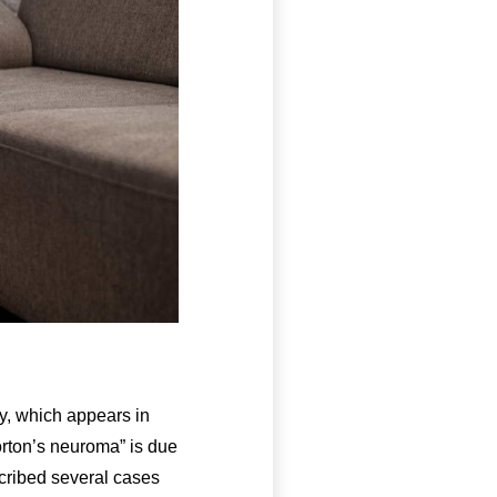
y, which appears in
orton’s neuroma” is due
escribed several cases