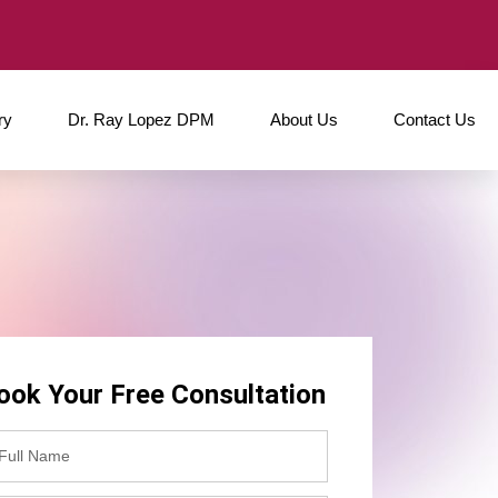
ry
Dr. Ray Lopez DPM
About Us
Contact Us
ook Your Free Consultation