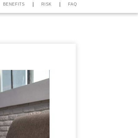
BENEFITS
RISK
FAQ