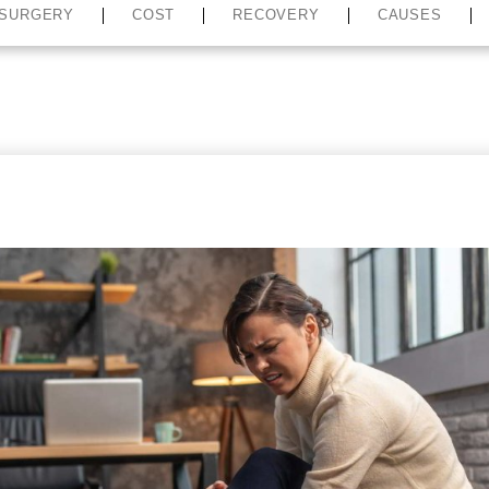
SURGERY
COST
RECOVERY
CAUSES