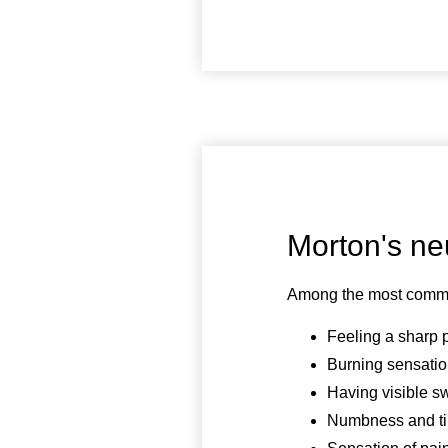
Morton's n
Among the most commo
Feeling a sharp 
Burning sensatio
Having visible s
Numbness and tin