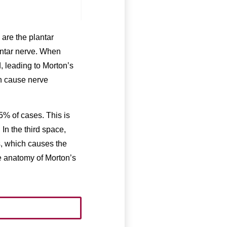
 are the plantar
antar nerve. When
, leading to Morton’s
n cause nerve
5% of cases. This is
 In the third space,
s, which causes the
he anatomy of Morton’s