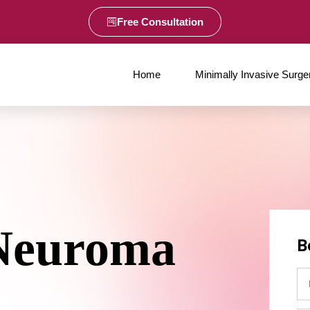
Free Consultation
Home
Minimally Invasive Surge
Neuroma
B