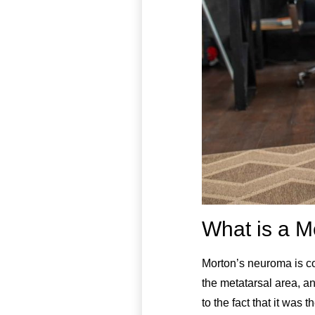
What is a M
Morton’s neuroma is c
the metatarsal area, a
to the fact that it was