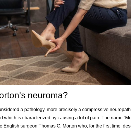
orton's neuroma?
onsidered a pathology, more precisely a compressive neuropath
nd which is characterized by causing a lot of pain. The name “M
 the English surgeon
Thomas G. Morton
who, for the first time, d