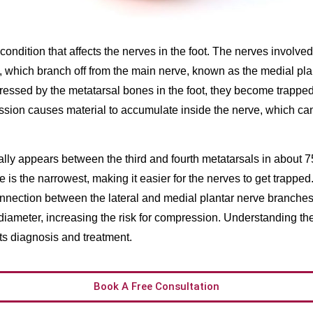
ondition that affects the nerves in the foot. The nerves involved
 which branch off from the main nerve, known as the medial pl
essed by the metatarsal bones in the foot, they become trapped
sion causes material to accumulate inside the nerve, which ca
ly appears between the third and fourth metatarsals in about 7
 is the narrowest, making it easier for the nerves to get trapped.
connection between the lateral and medial plantar nerve branche
 diameter, increasing the risk for compression. Understanding t
its diagnosis and treatment.
Book A Free Consultation