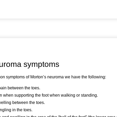
euroma symptoms
n symptoms of Morton’s neuroma we have the following:
pain between the toes.
n when supporting the foot when walking or standing.
welling between the toes.
gling in the toes.