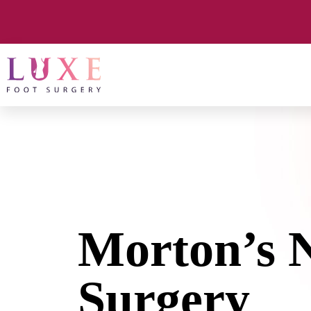
Morton’s 
Surgery