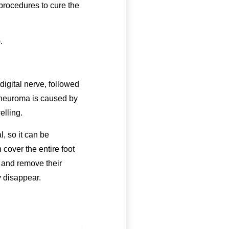
 procedures to cure the
.
digital nerve, followed
s neuroma is caused by
elling.
, so it can be
cover the entire foot
p and remove their
y disappear.