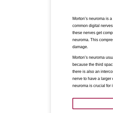
Morton’s neuroma is a c
common digital nerves,
these nerves get compr
neuroma. This compres
damage.
Morton’s neuroma usual
because the third space
there is also an inter
nerve to have a larger
neuroma is crucial for 