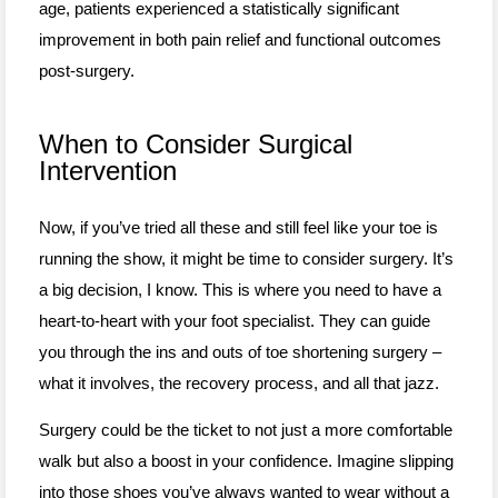
age, patients experienced a statistically significant
improvement in both pain relief and functional outcomes
post-surgery.
When to Consider Surgical
Intervention
Now, if you’ve tried all these and still feel like your toe is
running the show, it might be time to consider surgery. It’s
a big decision, I know. This is where you need to have a
heart-to-heart with your foot specialist. They can guide
you through the ins and outs of toe shortening surgery –
what it involves, the recovery process, and all that jazz.
Surgery could be the ticket to not just a more comfortable
walk but also a boost in your confidence. Imagine slipping
into those shoes you’ve always wanted to wear without a