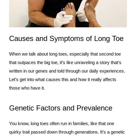
Causes and Symptoms of Long Toe
When we talk about long toes, especially that second toe
that outpaces the big toe, it’s like unraveling a story that’s
written in our genes and told through our daily experiences.
Let’s get into what causes this and how it really affects
those who have it.
Genetic Factors and Prevalence
You know, long toes often run in families, like that one
quirky trait passed down through generations. It’s a genetic