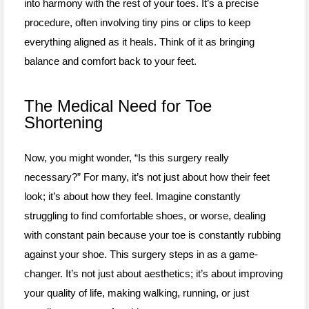
into harmony with the rest of your toes. It’s a precise
procedure, often involving tiny pins or clips to keep
everything aligned as it heals. Think of it as bringing
balance and comfort back to your feet.
The Medical Need for Toe
Shortening
Now, you might wonder, “Is this surgery really
necessary?” For many, it’s not just about how their feet
look; it’s about how they feel. Imagine constantly
struggling to find comfortable shoes, or worse, dealing
with constant pain because your toe is constantly rubbing
against your shoe. This surgery steps in as a game-
changer. It’s not just about aesthetics; it’s about improving
your quality of life, making walking, running, or just