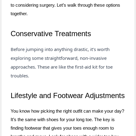
to considering surgery. Let’s walk through these options
together.
Conservative Treatments
Before jumping into anything drastic, it’s worth
exploring some straightforward, non-invasive
approaches. These are like the first-aid kit for toe
troubles.
Lifestyle and Footwear Adjustments
You know how picking the right outfit can make your day?
It’s the same with shoes for your long toe. The key is
finding footwear that gives your toes enough room to