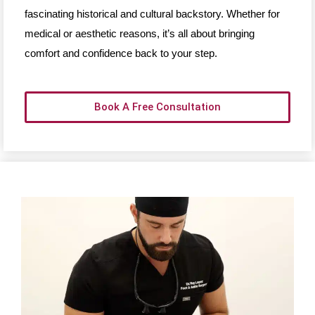
fascinating historical and cultural backstory. Whether for
medical or aesthetic reasons, it’s all about bringing
comfort and confidence back to your step.
Book A Free Consultation