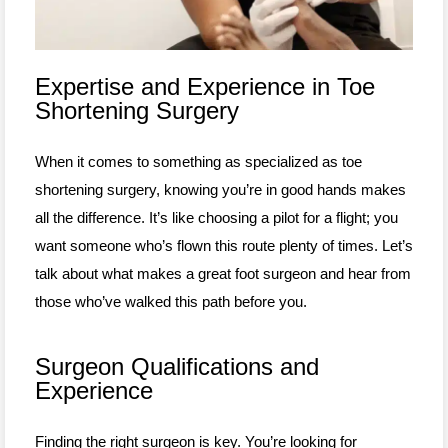
Expertise and Experience in Toe
Shortening Surgery
When it comes to something as specialized as toe
shortening surgery, knowing you’re in good hands makes
all the difference. It’s like choosing a pilot for a flight; you
want someone who’s flown this route plenty of times. Let’s
talk about what makes a great foot surgeon and hear from
those who’ve walked this path before you.
Surgeon Qualifications and
Experience
Finding the right surgeon is key. You’re looking for