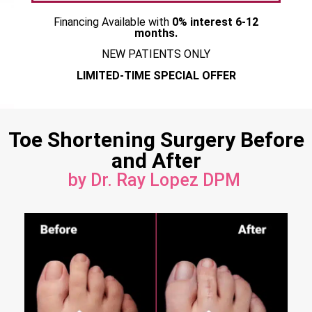
Financing Available with
0% interest 6-12
months.
NEW PATIENTS ONLY
LIMITED-TIME SPECIAL OFFER
Toe Shortening Surgery Before
and After
by Dr. Ray Lopez DPM