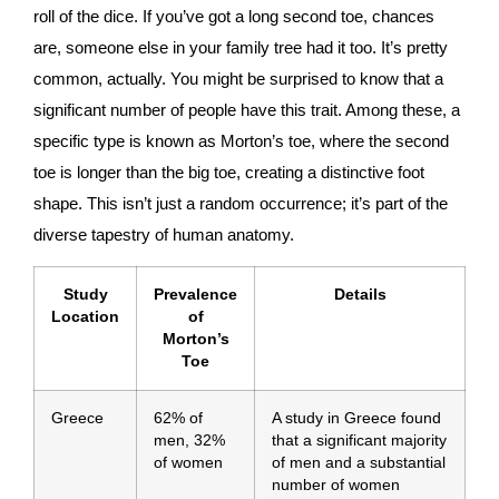
roll of the dice. If you’ve got a long second toe, chances
are, someone else in your family tree had it too. It’s pretty
common, actually. You might be surprised to know that a
significant number of people have this trait. Among these, a
specific type is known as Morton’s toe, where the second
toe is longer than the big toe, creating a distinctive foot
shape. This isn’t just a random occurrence; it’s part of the
diverse tapestry of human anatomy.
Study
Prevalence
Details
Location
of
Morton’s
Toe
Greece
62% of
A study in Greece found
men, 32%
that a significant majority
of women
of men and a substantial
number of women