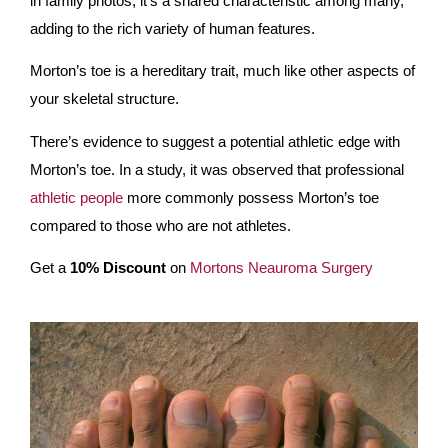
in family photos; it’s a shared characteristic among many,
adding to the rich variety of human features.
Morton’s toe is a hereditary trait, much like other aspects of
your skeletal structure.
There’s evidence to suggest a potential athletic edge with
Morton’s toe. In a study, it was observed that professional
athletic people
more commonly possess Morton’s toe
compared to those who are not athletes.
Get a
10% Discount
on
Mortons Neauroma Surgery