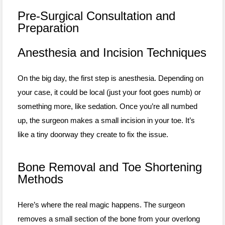
Pre-Surgical Consultation and
Preparation
Anesthesia and Incision Techniques
On the big day, the first step is anesthesia. Depending on
your case, it could be local (just your foot goes numb) or
something more, like sedation. Once you’re all numbed
up, the surgeon makes a small incision in your toe. It’s
like a tiny doorway they create to fix the issue.
Bone Removal and Toe Shortening
Methods
Here’s where the real magic happens. The surgeon
removes a small section of the bone from your overlong