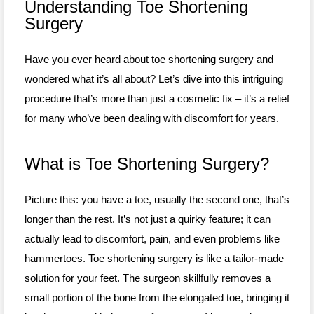
Understanding Toe Shortening
Surgery
Have you ever heard about toe shortening surgery and
wondered what it’s all about? Let’s dive into this intriguing
procedure that’s more than just a cosmetic fix – it’s a relief
for many who’ve been dealing with discomfort for years.
What is Toe Shortening Surgery?
Picture this: you have a toe, usually the second one, that’s
longer than the rest. It’s not just a quirky feature; it can
actually lead to discomfort, pain, and even problems like
hammertoes. Toe shortening surgery is like a tailor-made
solution for your feet. The surgeon skillfully removes a
small portion of the bone from the elongated toe, bringing it