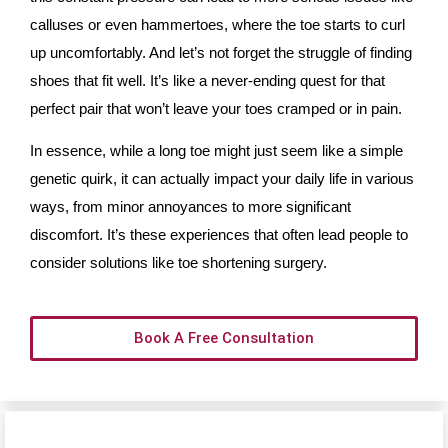
calluses or even hammertoes, where the toe starts to curl
up uncomfortably. And let’s not forget the struggle of finding
shoes that fit well. It’s like a never-ending quest for that
perfect pair that won’t leave your toes cramped or in pain.
In essence, while a long toe might just seem like a simple
genetic quirk, it can actually impact your daily life in various
ways, from minor annoyances to more significant
discomfort. It’s these experiences that often lead people to
consider solutions like toe shortening surgery.
Book A Free Consultation