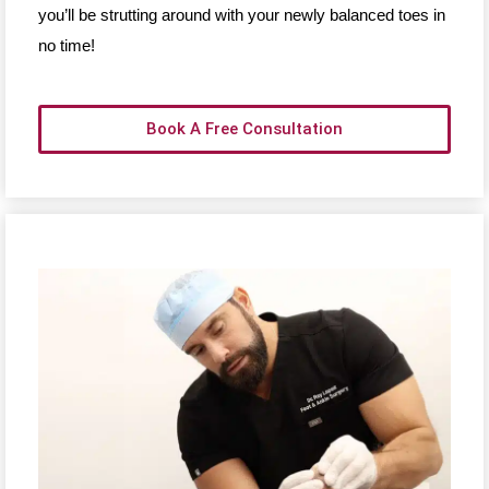
you’ll be strutting around with your newly balanced toes in
no time!
Book A Free Consultation