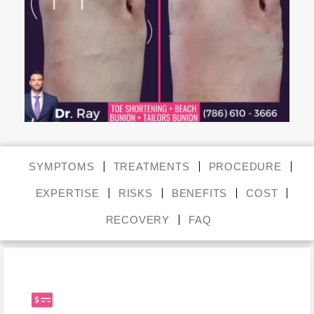
SYMPTOMS
TREATMENTS
PROCEDURE
EXPERTISE
RISKS
BENEFITS
COST
RECOVERY
FAQ