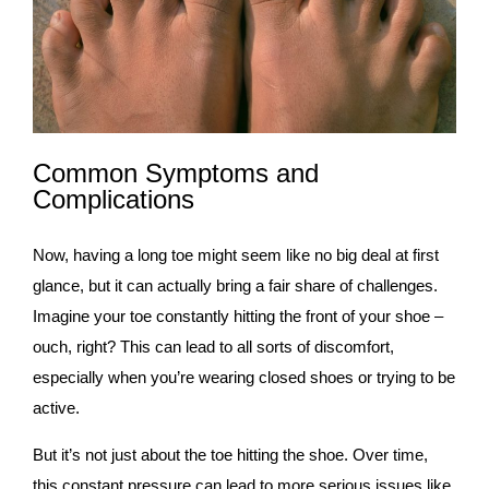
Common Symptoms and
Complications
Now, having a long toe might seem like no big deal at first
glance, but it can actually bring a fair share of challenges.
Imagine your toe constantly hitting the front of your shoe –
ouch, right? This can lead to all sorts of discomfort,
especially when you’re wearing closed shoes or trying to be
active.
But it’s not just about the toe hitting the shoe. Over time,
this constant pressure can lead to more serious issues like