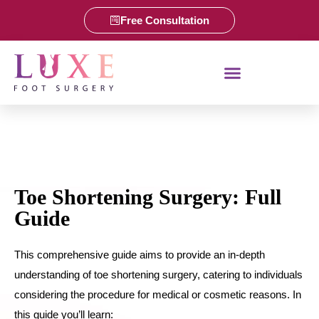
Free Consultation
Toe Shortening Surgery: Full
Guide
This comprehensive guide aims to provide an in-depth
understanding of toe shortening surgery, catering to individuals
considering the procedure for medical or cosmetic reasons. In
this guide you’ll learn: