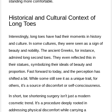
standing more comfortable.
Historical and Cultural Context of
Long Toes
Interestingly, long toes have had their moments in history
and culture. In some cultures, they were seen as a sign of
beauty and nobility. The ancient Greeks, for instance,
admired long second toes. They even reflected this in
their statues, symbolizing their ideals of beauty and
proportion. Fast forward to today, and the perception has
shifted a bit. While some still see it as a unique trait, for
others, it’s a source of discomfort or self-consciousness.
In short, toe shortening surgery isn’t just a modern
cosmetic trend. It’s a procedure deeply rooted in
addressing physical discomfort while carrying a