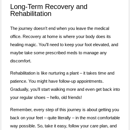
Long-Term Recovery and
Rehabilitation
The journey doesn’t end when you leave the medical
office. Recovery at home is where your body does its
healing magic. You’ll need to keep your foot elevated, and
maybe take some prescribed meds to manage any
discomfort.
Rehabilitation is like nurturing a plant – it takes time and
patience. You might have follow-up appointments.
Gradually, you’ll start walking more and even get back into
your regular shoes – hello, old friends!
Remember, every step of this journey is about getting you
back on your feet – quite literally – in the most comfortable
way possible. So, take it easy, follow your care plan, and