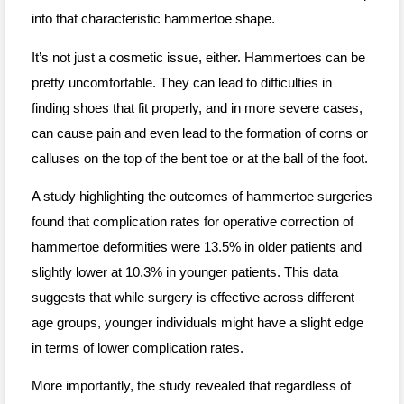
into that characteristic hammertoe shape.
It’s not just a cosmetic issue, either. Hammertoes can be
pretty uncomfortable. They can lead to difficulties in
finding shoes that fit properly, and in more severe cases,
can cause pain and even lead to the formation of corns or
calluses on the top of the bent toe or at the ball of the foot.
A study highlighting the outcomes of hammertoe surgeries
found that complication rates for operative correction of
hammertoe deformities were 13.5% in older patients and
slightly lower at 10.3% in younger patients. This data
suggests that while surgery is effective across different
age groups, younger individuals might have a slight edge
in terms of lower complication rates.
More importantly, the study revealed that regardless of