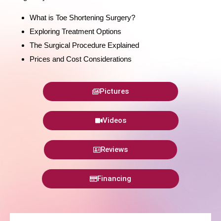
What is Toe Shortening Surgery?
Exploring Treatment Options
The Surgical Procedure Explained
Prices and Cost Considerations
Pictures
Videos
Reviews
Financing