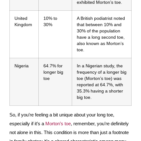
exhibited Morton’s toe.
United
10% to
A British podiatrist noted
Kingdom
30%
that between 10% and
30% of the population
have a long second toe,
also known as Morton’s
toe.
Nigeria
64.7% for
In a Nigerian study, the
longer big
frequency of a longer big
toe
toe (Morton’s toe) was
reported at 64.7%, with
35.3% having a shorter
big toe.
So, if you’re feeling a bit unique about your long toe,
especially if it’s a
Morton’s toe
, remember, you’re definitely
not alone in this. This condition is more than just a footnote