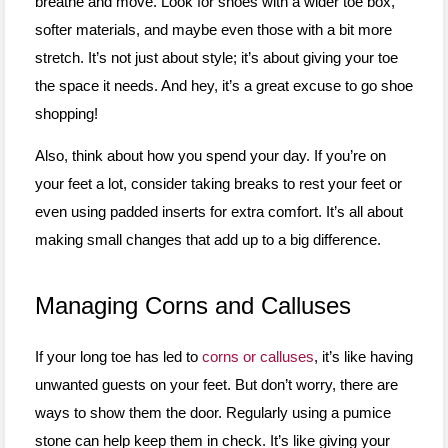
breathe and move. Look for shoes with a wider toe box,
softer materials, and maybe even those with a bit more
stretch. It’s not just about style; it’s about giving your toe
the space it needs. And hey, it’s a great excuse to go shoe
shopping!
Also, think about how you spend your day. If you’re on
your feet a lot, consider taking breaks to rest your feet or
even using padded inserts for extra comfort. It’s all about
making small changes that add up to a big difference.
Managing Corns and Calluses
If your long toe has led to
corns or calluses
, it’s like having
unwanted guests on your feet. But don’t worry, there are
ways to show them the door. Regularly using a pumice
stone can help keep them in check. It’s like giving your