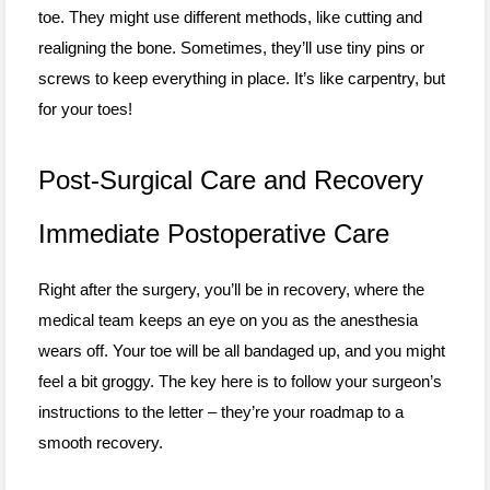
toe. They might use different methods, like cutting and
realigning the bone. Sometimes, they’ll use tiny pins or
screws to keep everything in place. It’s like carpentry, but
for your toes!
Post-Surgical Care and Recovery
Immediate Postoperative Care
Right after the surgery, you’ll be in recovery, where the
medical team keeps an eye on you as the anesthesia
wears off. Your toe will be all bandaged up, and you might
feel a bit groggy. The key here is to follow your surgeon’s
instructions to the letter – they’re your roadmap to a
smooth recovery.