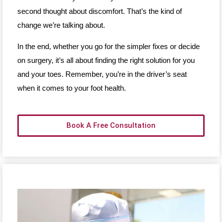
second thought about discomfort. That’s the kind of
change we’re talking about.
In the end, whether you go for the simpler fixes or decide
on surgery, it’s all about finding the right solution for you
and your toes. Remember, you’re in the driver’s seat
when it comes to your foot health.
Book A Free Consultation