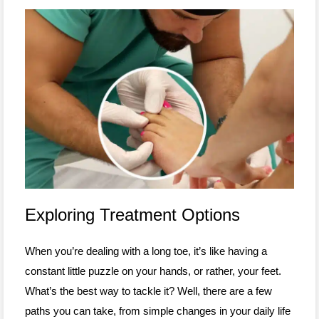
Exploring Treatment Options
When you’re dealing with a long toe, it’s like having a
constant little puzzle on your hands, or rather, your feet.
What’s the best way to tackle it? Well, there are a few
paths you can take, from simple changes in your daily life