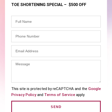
TOE SHORTENING SPECIAL – $500 OFF
This site is protected by reCAPTCHA and the
Google
Privacy Policy
and
Terms of Service
apply.
SEND