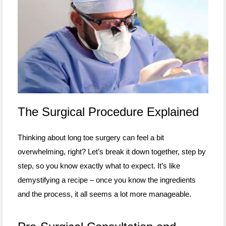
The Surgical Procedure Explained
Thinking about long toe surgery can feel a bit
overwhelming, right? Let’s break it down together, step by
step, so you know exactly what to expect. It’s like
demystifying a recipe – once you know the ingredients
and the process, it all seems a lot more manageable.