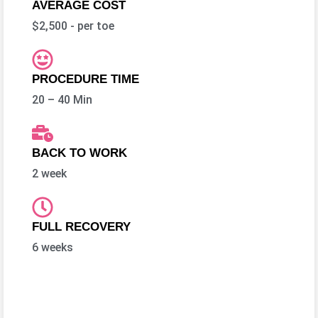
AVERAGE COST
$2,500 - per toe
PROCEDURE TIME
20 – 40 Min
BACK TO WORK
2 week
FULL RECOVERY
6 weeks