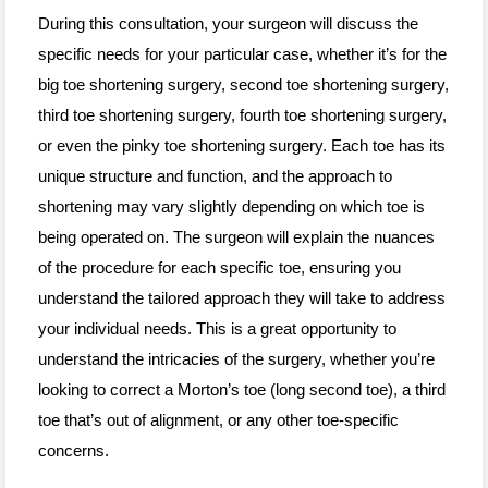
During this consultation, your surgeon will discuss the
specific needs for your particular case, whether it’s for the
big toe shortening surgery, second toe shortening surgery,
third toe shortening surgery, fourth toe shortening surgery,
or even the pinky toe shortening surgery. Each toe has its
unique structure and function, and the approach to
shortening may vary slightly depending on which toe is
being operated on. The surgeon will explain the nuances
of the procedure for each specific toe, ensuring you
understand the tailored approach they will take to address
your individual needs. This is a great opportunity to
understand the intricacies of the surgery, whether you’re
looking to correct a Morton’s toe (long second toe), a third
toe that’s out of alignment, or any other toe-specific
concerns.