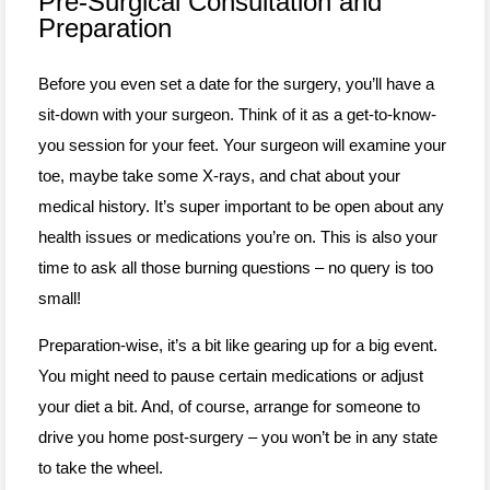
Pre-Surgical Consultation and
Preparation
Before you even set a date for the surgery, you’ll have a
sit-down with your surgeon. Think of it as a get-to-know-
you session for your feet. Your surgeon will examine your
toe, maybe take some X-rays, and chat about your
medical history. It’s super important to be open about any
health issues or medications you’re on. This is also your
time to ask all those burning questions – no query is too
small!
Preparation-wise, it’s a bit like gearing up for a big event.
You might need to pause certain medications or adjust
your diet a bit. And, of course, arrange for someone to
drive you home post-surgery – you won’t be in any state
to take the wheel.