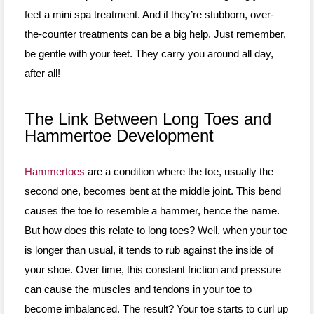
feet a mini spa treatment. And if they’re stubborn, over-
the-counter treatments can be a big help. Just remember,
be gentle with your feet. They carry you around all day,
after all!
The Link Between Long Toes and
Hammertoe Development
Hammertoes
are a condition where the toe, usually the
second one, becomes bent at the middle joint. This bend
causes the toe to resemble a hammer, hence the name.
But how does this relate to long toes? Well, when your toe
is longer than usual, it tends to rub against the inside of
your shoe. Over time, this constant friction and pressure
can cause the muscles and tendons in your toe to
become imbalanced. The result? Your toe starts to curl up