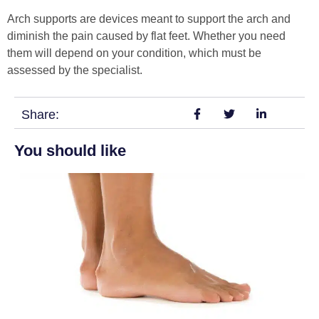
Arch supports are devices meant to support the arch and
diminish the pain caused by flat feet. Whether you need
them will depend on your condition, which must be
assessed by the specialist.
Share:
You should like