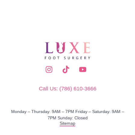
Call Us: (786) 610-3666
Monday – Thursday: 9AM – 7PM​ Friday – Saturday: 9AM –
7PM Sunday: Closed
Sitemap