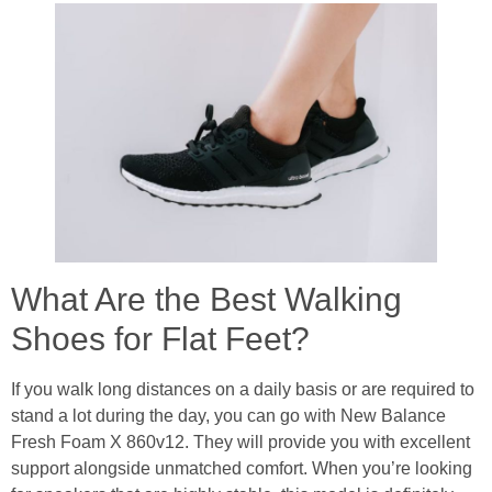
What Are the Best Walking
Shoes for Flat Feet?
If you walk long distances on a daily basis or are required to
stand a lot during the day, you can go with New Balance
Fresh Foam X 860v12. They will provide you with excellent
support alongside unmatched comfort. When you’re looking