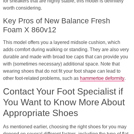
for sneakers that are highly stable, this model is definitely
worth considering.
Key Pros of New Balance Fresh
Foam X 860v12
This model offers you a layered midsole cushion, which
adds comfort during walking or standing. They are also very
durable and made with broad toe caps that can provide you
with (sometimes necessary) additional space. Note that
wearing shoes that do not fit your foot shape can lead to
other foot-related problems, such as
hammertoe deformity
.
Contact Your Foot Specialist if
You Want to Know More About
Appropriate Shoes
As mentioned earlier, choosing the right shoes for you may
depend on several different factors, including the type of flat