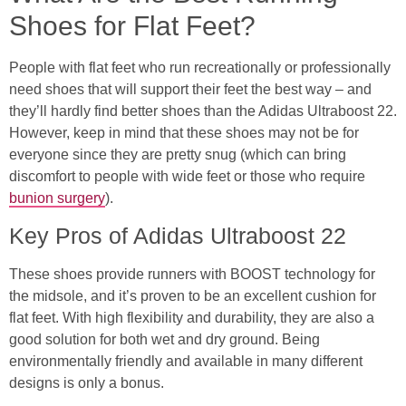
Shoes for Flat Feet?
People with flat feet who run recreationally or professionally
need shoes that will support their feet the best way – and
they’ll hardly find better shoes than the Adidas Ultraboost 22.
However, keep in mind that these shoes may not be for
everyone since they are pretty snug (which can bring
discomfort to people with wide feet or those who require
bunion surgery
).
Key Pros of Adidas Ultraboost 22
These shoes provide runners with BOOST technology for
the midsole, and it’s proven to be an excellent cushion for
flat feet. With high flexibility and durability, they are also a
good solution for both wet and dry ground. Being
environmentally friendly and available in many different
designs is only a bonus.