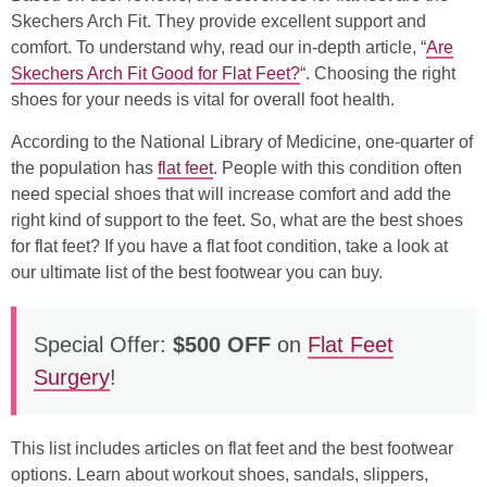
Skechers Arch Fit. They provide excellent support and
comfort. To understand why, read our in-depth article, “
Are
Skechers Arch Fit Good for Flat Feet?
“. Choosing the right
shoes for your needs is vital for overall foot health.
According to the National Library of Medicine, one-quarter of
the population has
flat feet
. People with this condition often
need special shoes that will increase comfort and add the
right kind of support to the feet. So, what are the best shoes
for flat feet? If you have a flat foot condition, take a look at
our ultimate list of the best footwear you can buy.
Special Offer:
$500 OFF
on
Flat Feet
Surgery
!
This list includes articles on flat feet and the best footwear
options. Learn about workout shoes, sandals, slippers,