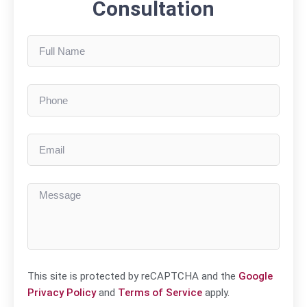
Consultation
This site is protected by reCAPTCHA and the
Google
Privacy Policy
and
Terms of Service
apply.