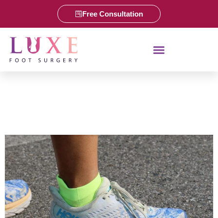
Free Consultation