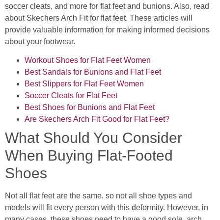
soccer cleats, and more for flat feet and bunions. Also, read
about Skechers Arch Fit for flat feet. These articles will
provide valuable information for making informed decisions
about your footwear.
Workout Shoes for Flat Feet Women
Best Sandals for Bunions and Flat Feet
Best Slippers for Flat Feet Women
Soccer Cleats for Flat Feet
Best Shoes for Bunions and Flat Feet
Are Skechers Arch Fit Good for Flat Feet?
What Should You Consider
When Buying Flat-Footed
Shoes
Not all flat feet are the same, so not all shoe types and
models will fit every person with this deformity. However, in
many cases, these shoes need to have a good sole, arch,