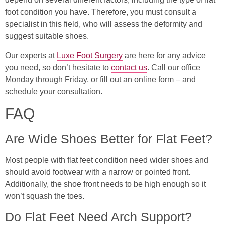
foot condition you have. Therefore, you must consult a
specialist in this field, who will assess the deformity and
suggest suitable shoes.
Our experts at
Luxe Foot Surgery
are here for any advice
you need, so don’t hesitate to
contact us
. Call our office
Monday through Friday, or fill out an online form – and
schedule your consultation.
FAQ
Are Wide Shoes Better for Flat Feet?
Most people with flat feet condition need wider shoes and
should avoid footwear with a narrow or pointed front.
Additionally, the shoe front needs to be high enough so it
won’t squash the toes.
Do Flat Feet Need Arch Support?