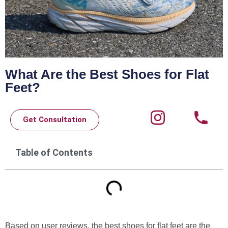
What Are the Best Shoes for Flat
Feet?
Get Consultation
Table of Contents
Based on user reviews, the best shoes for flat feet are the