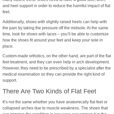
and heel support in order to reduce the harmful impact of flat
feet.
Additionally, shoes with slightly raised heels can help with
the pain by taking the pressure off the midsole. At the same
time, look for shoes with laces – you’ll be able to customize
how the shoes fit around your feet and keep your sole in
place.
Custom-made orthotics, on the other hand, are part of the flat
feet treatment, and they can even help in arch development.
However, they need to be prescribed by a specialist after the
medical examination so they can provide the right kind of
support.
There Are Two Kinds of Flat Feet
It’s not the same whether you have anatomically flat feet or
collapsed arches due to muscle weakness. The shoes that