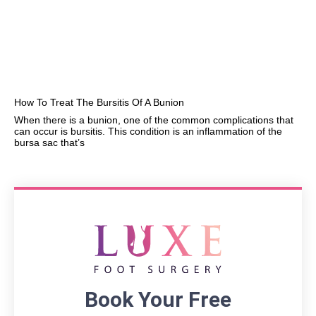
How To Treat The Bursitis Of A Bunion
When there is a bunion, one of the common complications that
can occur is bursitis. This condition is an inflammation of the
bursa sac that’s
Book Your Free