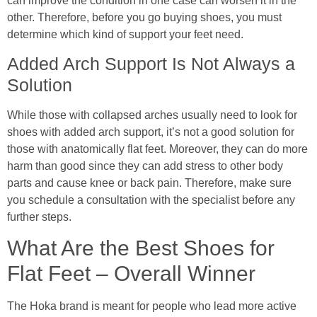
can improve the condition in one case can worsen it in the
other. Therefore, before you go buying shoes, you must
determine which kind of support your feet need.
Added Arch Support Is Not Always a
Solution
While those with collapsed arches usually need to look for
shoes with added arch support, it’s not a good solution for
those with anatomically flat feet. Moreover, they can do more
harm than good since they can add stress to other body
parts and cause knee or back pain. Therefore, make sure
you schedule a consultation with the specialist before any
further steps.
What Are the Best Shoes for
Flat Feet – Overall Winner
The Hoka brand is meant for people who lead more active