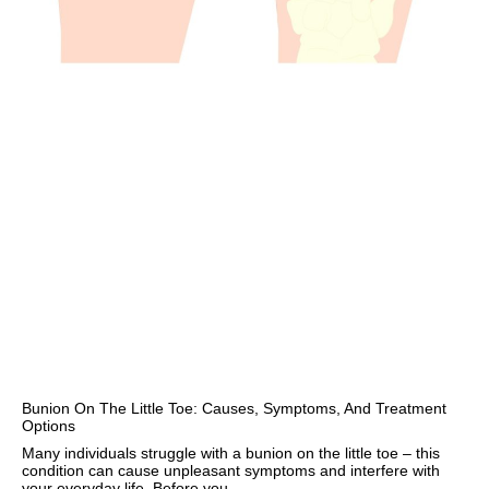
Bunion On The Little Toe: Causes, Symptoms, And Treatment
Options
Many individuals struggle with a bunion on the little toe – this
condition can cause unpleasant symptoms and interfere with
your everyday life. Before you