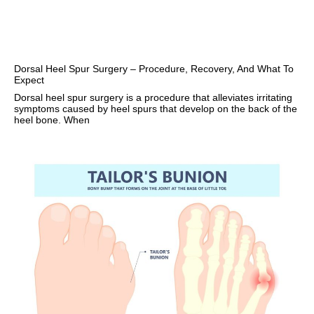
Dorsal Heel Spur Surgery – Procedure, Recovery, And What To
Expect
Dorsal heel spur surgery is a procedure that alleviates irritating
symptoms caused by heel spurs that develop on the back of the
heel bone. When