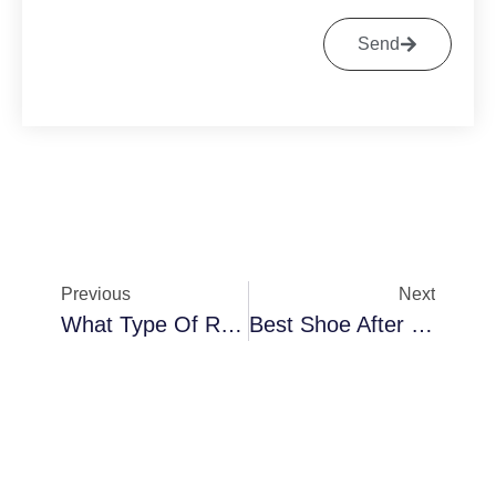
Send
Previous
Next
What Type Of Running Shoe To Wear For Flat Feet?
Best Shoe After Bunion Surgery