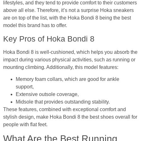
lifestyles, and they tend to provide comfort to their customers
above all else. Therefore, it’s not a surprise Hoka sneakers
are on top of the list, with the Hoka Bondi 8 being the best
model this brand has to offer.
Key Pros of Hoka Bondi 8
Hoka Bondi 8 is well-cushioned, which helps you absorb the
impact during various physical activities, such as running or
mounting climbing. Additionally, this model features:
Memory foam collars, which are good for ankle
support,
Extensive outsole coverage,
Midsole that provides outstanding stability.
These features, combined with exceptional comfort and
stylish design, make Hoka Bondi 8 the best shoes overall for
people with flat feet.
What Are the Best Running