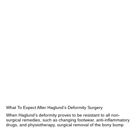
What To Expect After Haglund’s Deformity Surgery
When Haglund’s deformity proves to be resistant to all non-
surgical remedies, such as changing footwear, anti-inflammatory
drugs, and physiotherapy, surgical removal of the bony bump