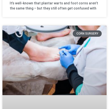
It’s well-known that plantar warts and foot corns aren’t
the same thing – but they still often get confused with
CORN SURGERY