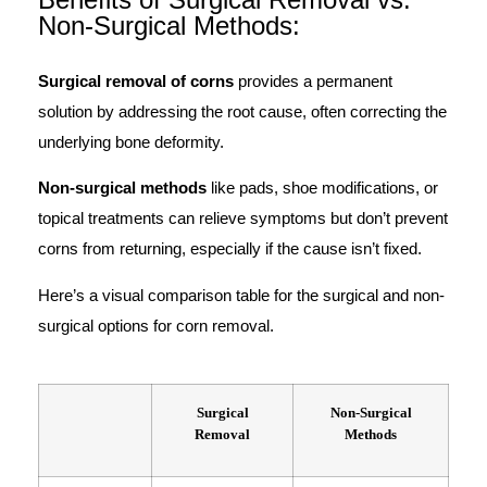
Non-Surgical Methods:
Surgical removal of corns
provides a permanent
solution by addressing the root cause, often correcting the
underlying bone deformity.
Non-surgical methods
like pads, shoe modifications, or
topical treatments can relieve symptoms but don’t prevent
corns from returning, especially if the cause isn’t fixed.
Here’s a visual comparison table for the surgical and non-
surgical options for corn removal.
Surgical
Non-Surgical
Removal
Methods