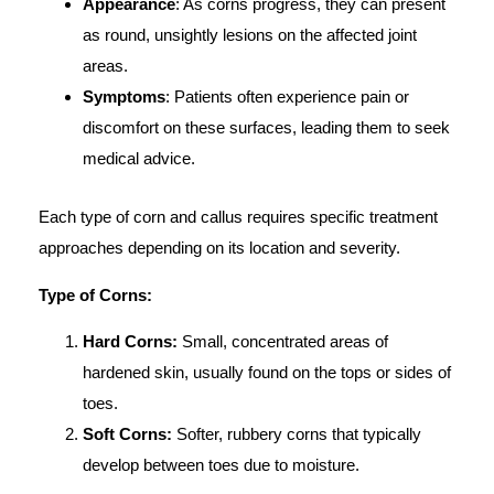
Appearance
: As corns progress, they can present
as round, unsightly lesions on the affected joint
areas.
Symptoms
: Patients often experience pain or
discomfort on these surfaces, leading them to seek
medical advice.
Each type of corn and callus requires specific treatment
approaches depending on its location and severity.
Type of Corns:
Hard Corns:
Small, concentrated areas of
hardened skin, usually found on the tops or sides of
toes.
Soft Corns:
Softer, rubbery corns that typically
develop between toes due to moisture.