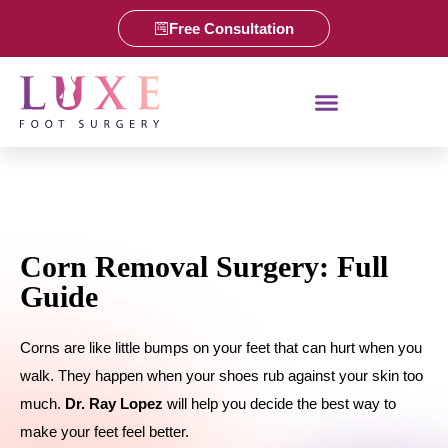
Free Consultation
Corn Removal Surgery: Full
Guide
Corns are like little bumps on your feet that can hurt when you
walk. They happen when your shoes rub against your skin too
much.
Dr. Ray Lopez
will help you decide the best way to
make your feet feel better.