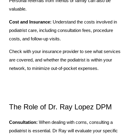
Personal referrals from friends or family can also be
valuable.
Cost and Insurance:
Understand the costs involved in
podiatrist care, including consultation fees, procedure
costs, and follow-up visits.
Check with your insurance provider to see what services
are covered, and whether the podiatrist is within your
network, to minimize out-of-pocket expenses.
The Role of Dr. Ray Lopez DPM
Consultation:
When dealing with corns, consulting a
podiatrist is essential. Dr Ray will evaluate your specific