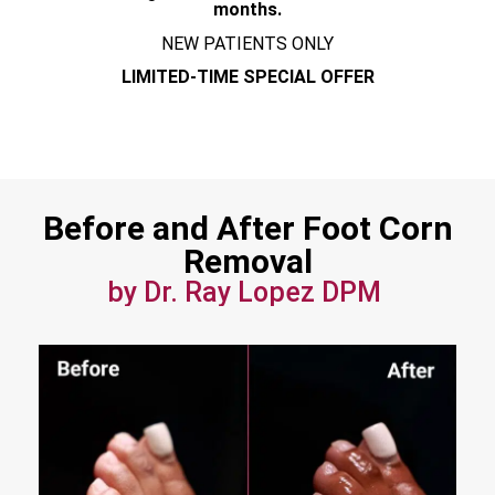
months.
NEW PATIENTS ONLY
LIMITED-TIME SPECIAL OFFER
Before and After Foot Corn
Removal
by Dr. Ray Lopez DPM