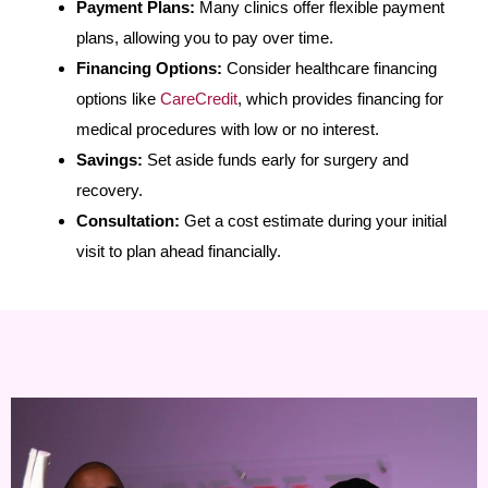
Payment Plans:
Many clinics offer flexible payment
plans, allowing you to pay over time.
Financing Options:
Consider healthcare financing
options like
CareCredit
, which provides financing for
medical procedures with low or no interest.
Savings:
Set aside funds early for surgery and
recovery.
Consultation:
Get a cost estimate during your initial
visit to plan ahead financially.