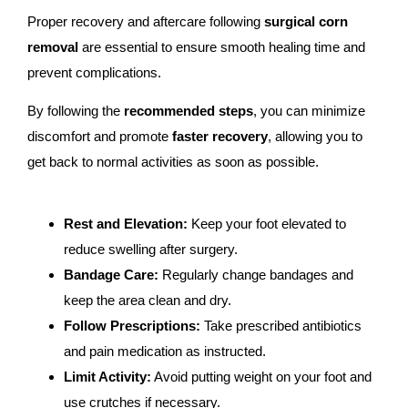
Proper recovery and aftercare following
surgical corn
removal
are essential to ensure smooth healing time and
prevent complications.
By following the
recommended steps
, you can minimize
discomfort and promote
faster recovery
, allowing you to
get back to normal activities as soon as possible.
Rest and Elevation:
Keep your foot elevated to
reduce swelling after surgery.
Bandage Care:
Regularly change bandages and
keep the area clean and dry.
Follow Prescriptions:
Take prescribed antibiotics
and pain medication as instructed.
Limit Activity:
Avoid putting weight on your foot and
use crutches if necessary.