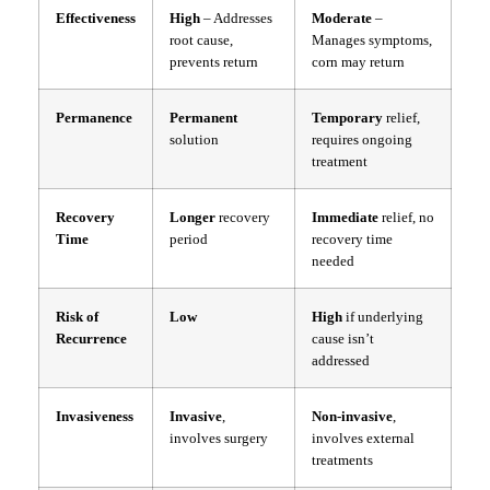
Effectiveness
High
– Addresses
Moderate
–
root cause,
Manages symptoms,
prevents return
corn may return
Permanence
Permanent
Temporary
relief,
solution
requires ongoing
treatment
Recovery
Longer
recovery
Immediate
relief, no
Time
period
recovery time
needed
Risk of
Low
High
if underlying
Recurrence
cause isn’t
addressed
Invasiveness
Invasive
,
Non-invasive
,
involves surgery
involves external
treatments