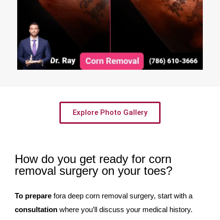
Explore Photo Gallery
How do you get ready for corn
removal surgery on your toes?
To prepare
fora deep corn removal surgery, start with a
consultation
where you’ll discuss your medical history.