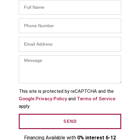
This site is protected by reCAPTCHA and the
Google Privacy Policy
and
Terms of Service
apply.
SEND
Financing Available with
0% interest 6-12