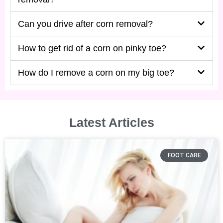
Can you drive after corn removal?
How to get rid of a corn on pinky toe?
How do I remove a corn on my big toe?
Latest Articles
FOOT CARE