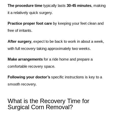
The procedure time
typically lasts
30-45
minutes
, making
it a relatively quick surgery.
Practice proper foot care
by keeping your feet clean and
free of irritants.
After surgery
, expect to be back to work in about a week,
with full recovery taking approximately two weeks.
Make arrangements
for a ride home and prepare a
comfortable recovery space.
Following your doctor’s
specific instructions is key to a
smooth recovery.
What is the Recovery Time for
Surgical Corn Removal?