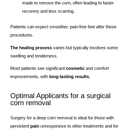
made to remove the corn, often leading to faster
recovery and less scarring.
Patients can expect smoother, pain-free feet after these
procedures.
The healing process
varies but typically involves some
swelling and tenderness.
Most patients see significant
cosmetic
and comfort
improvements, with
long-lasting results.
Optimal Applicants for a surgical
corn removal
Surgery for a deep corn removal is ideal for those with
persistent
pain
unresponsive to other treatments and for