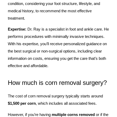
condition, considering your foot structure, lifestyle, and
medical history, to recommend the most effective
treatment.
Expertise:
Dr. Ray is a specialist in foot and ankle care. He
performs procedures with minimally invasive techniques.
With his expertise, you’ll receive personalized guidance on
the best surgical or non-surgical options, including clear
information on costs, ensuring you get the care that’s both
effective and affordable.
How much is corn removal surgery?
The cost of corn removal surgery typically starts around
$1,500 per corn
, which includes all associated fees.
However, if you’re having
multiple corns removed
or if the