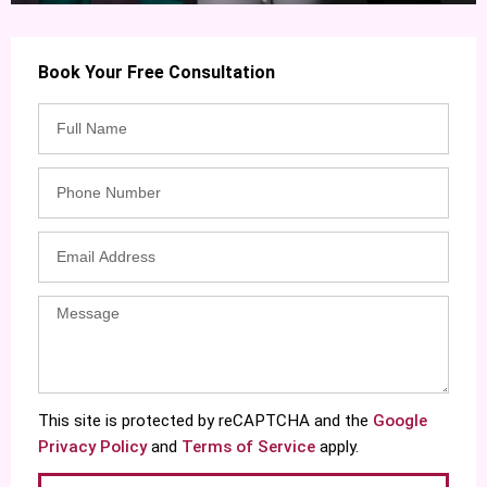
Book Your Free Consultation
This site is protected by reCAPTCHA and the
Google
Privacy Policy
and
Terms of Service
apply.