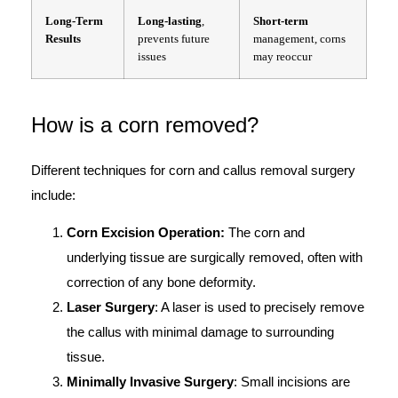
Long-Term
Long-lasting
,
Short-term
Results
prevents future
management, corns
issues
may reoccur
How is a corn removed?
Different techniques for corn and callus removal surgery
include:
Corn Excision Operation:
The corn and
underlying tissue are surgically removed, often with
correction of any bone deformity.
Laser Surgery
: A laser is used to precisely remove
the callus with minimal damage to surrounding
tissue.
Minimally Invasive Surgery
: Small incisions are