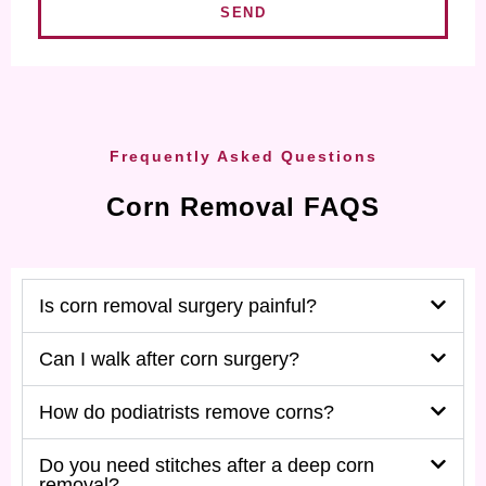
SEND
Frequently Asked Questions
Corn Removal FAQS
Is corn removal surgery painful?
Can I walk after corn surgery?
How do podiatrists remove corns?
Do you need stitches after a deep corn
removal?