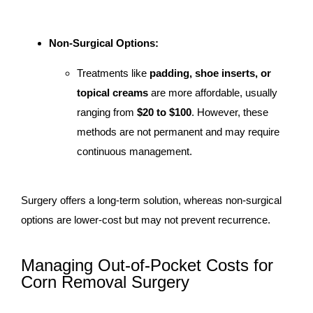
Non-Surgical Options:
Treatments like
padding, shoe inserts, or
topical creams
are more affordable, usually
ranging from
$20 to $100
. However, these
methods are not permanent and may require
continuous management.
Surgery offers a long-term solution, whereas non-surgical
options are lower-cost but may not prevent recurrence.
Managing Out-of-Pocket Costs for
Corn Removal Surgery