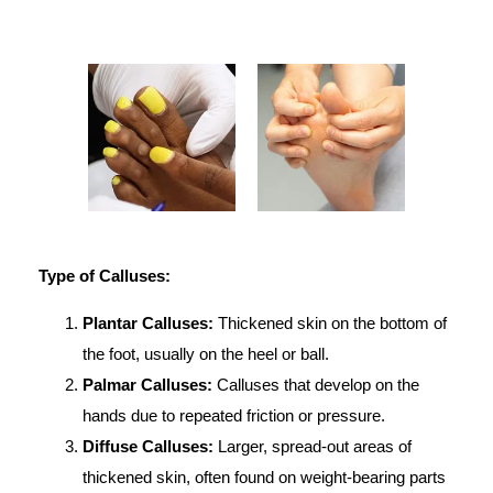
Type of Calluses:
Plantar Calluses:
Thickened skin on the bottom of
the foot, usually on the heel or ball.
Palmar Calluses:
Calluses that develop on the
hands due to repeated friction or pressure.
Diffuse Calluses:
Larger, spread-out areas of
thickened skin, often found on weight-bearing parts