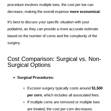
procedure involves multiple toes, the cost per toe can
decrease, making the overall expense
more economical
.
It’s best to discuss your specific situation with your
podiatrist, as they can provide a more accurate estimate
based on the number of corns and the complexity of the
surgery.
Cost Comparison: Surgical vs. Non-
Surgical Options
Surgical Procedures:
Excision surgery typically costs around
$1,500
per corn
, which includes all associated fees.
If multiple corns are removed or multiple toes
are treated, the cost per corn decreases.