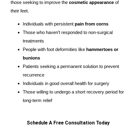
those seeking to improve the
cosmetic appearance
of
their feet.
Individuals with persistent
pain from corns
Those who haven’t responded to non-surgical
treatments
People with foot deformities like
hammertoes or
bunions
Patients seeking a permanent solution to prevent
recurrence
Individuals in good overall health for surgery
Those willing to undergo a short recovery period for
long-term relief
Schedule A Free Consultation Today