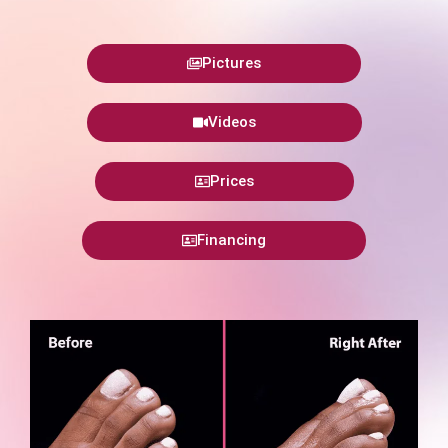
Pictures
Videos
Prices
Financing