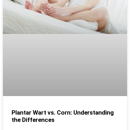
Plantar Wart vs. Corn: Understanding
the Differences