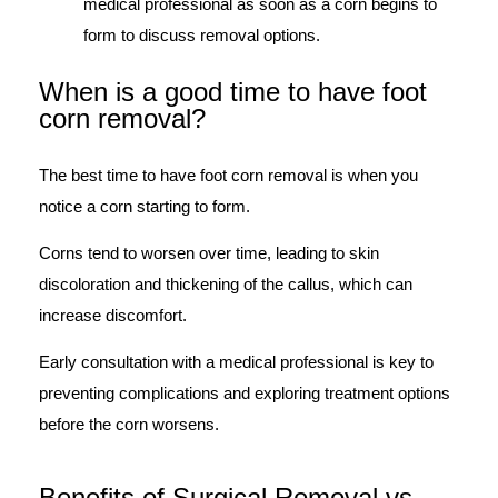
medical professional as soon as a corn begins to
form to discuss removal options.
When is a good time to have foot
corn removal?​
The best time to have foot corn removal is when you
notice a corn starting to form.
Corns tend to worsen over time, leading to skin
discoloration and thickening of the callus, which can
increase discomfort.
Early consultation with a medical professional is key to
preventing complications and exploring treatment options
before the corn worsens.
Benefits of Surgical Removal vs.