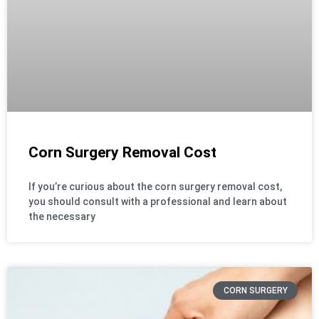
Corn Surgery Removal Cost
If you’re curious about the corn surgery removal cost,
you should consult with a professional and learn about
the necessary
CORN SURGERY