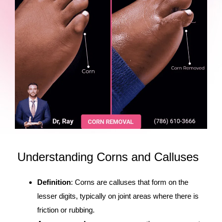
Understanding Corns and Calluses
Definition
: Corns are calluses that form on the
lesser digits, typically on joint areas where there is
friction or rubbing.