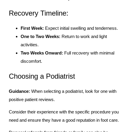
Recovery Timeline:
First Week:
Expect initial swelling and tenderness.
One to Two Weeks:
Return to work and light
activities.
Two Weeks Onward:
Full recovery with minimal
discomfort.
Choosing a Podiatrist
Guidance:
When selecting a podiatrist, look for one with
positive patient reviews.
Consider their experience with the specific procedure you
need and ensure they have a good reputation in foot care.