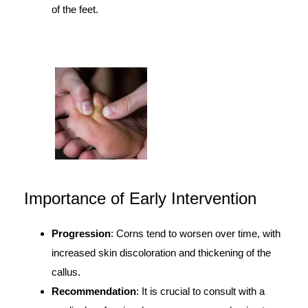
of the feet.
Importance of Early Intervention
Progression
: Corns tend to worsen over time, with
increased skin discoloration and thickening of the
callus.
Recommendation
: It is crucial to consult with a