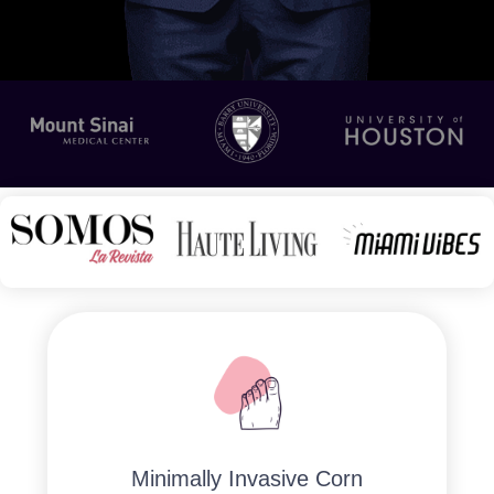
Minimally Invasive Corn