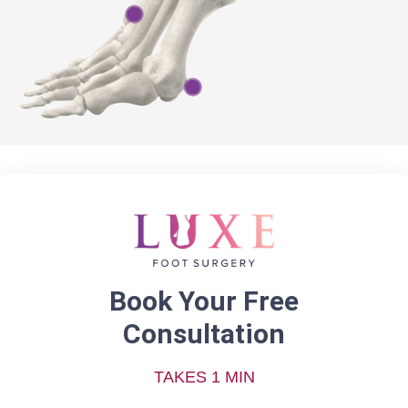
Book Your Free
Consultation
TAKES 1 MIN