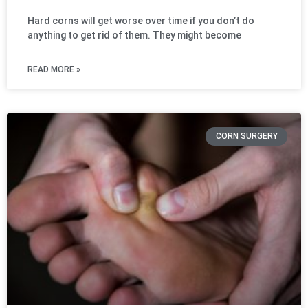
Hard corns will get worse over time if you don’t do
anything to get rid of them. They might become
READ MORE »
CORN SURGERY