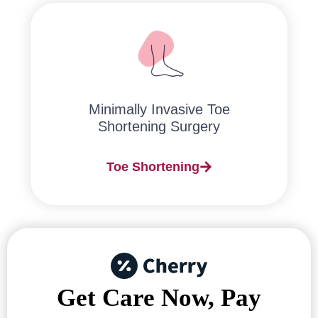
Minimally Invasive Toe
Shortening Surgery
Toe Shortening
Get Care Now, Pay