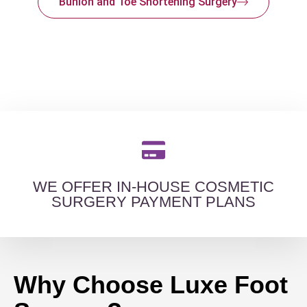
Bunion and Toe Shortening Surgery
WE OFFER IN-HOUSE COSMETIC
SURGERY PAYMENT PLANS
Why Choose Luxe Foot