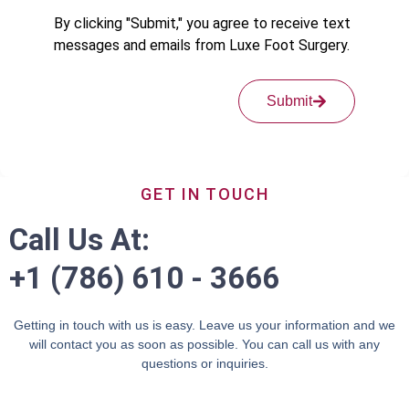
By clicking "Submit," you agree to receive text
messages and emails from Luxe Foot Surgery.
Submit
GET IN TOUCH
Call Us At:
+1 (786) 610 - 3666
Getting in touch with us is easy. Leave us your information and we
will contact you as soon as possible. You can call us with any
questions or inquiries.