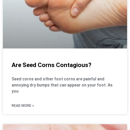
Are Seed Corns Contagious?
Seed corns and other foot corns are painful and
annoying dry bumps that can appear on your foot. As
you
READ MORE »