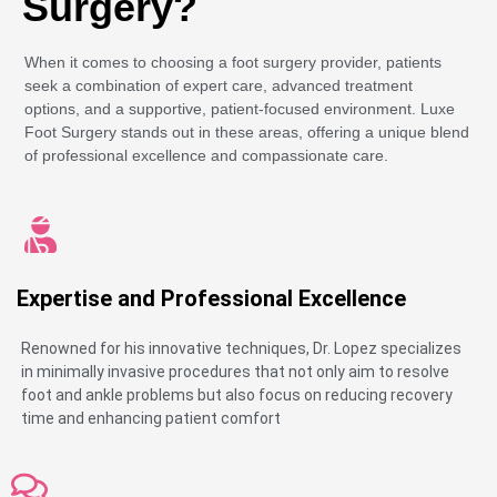
Surgery?
When it comes to choosing a foot surgery provider, patients
seek a combination of expert care, advanced treatment
options, and a supportive, patient-focused environment. Luxe
Foot Surgery stands out in these areas, offering a unique blend
of professional excellence and compassionate care.
Expertise and Professional Excellence
Renowned for his innovative techniques, Dr. Lopez specializes
in minimally invasive procedures that not only aim to resolve
foot and ankle problems but also focus on reducing recovery
time and enhancing patient comfort