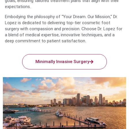
goals, ensuring tailored treatment plans that align with their
expectations.
Embodying the philosophy of “Your Dream. Our Mission,” Dr.
Lopez is dedicated to delivering top-tier cosmetic foot
surgery with compassion and precision. Choose Dr. Lopez for
a blend of medical expertise, innovative techniques, and a
deep commitment to patient satisfaction.
Minimally Invasive Surgery