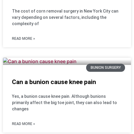
The cost of corn removal surgery in New York City can
vary depending on several factors, including the
complexity of
READ MORE »
BUNION SURGERY
Can a bunion cause knee pain
Yes, a bunion cause knee pain. Although bunions
primarily affect the big toe joint, they can also lead to
changes
READ MORE »