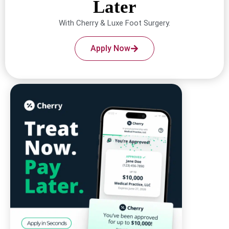
Later
With Cherry & Luxe Foot Surgery.
Apply Now