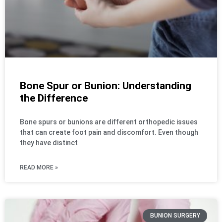
Bone Spur or Bunion: Understanding
the Difference
Bone spurs or bunions are different orthopedic issues
that can create foot pain and discomfort. Even though
they have distinct
READ MORE »
BUNION SURGERY