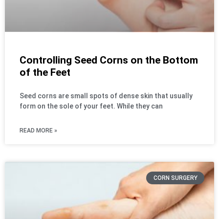
Controlling Seed Corns on the Bottom
of the Feet
Seed corns are small spots of dense skin that usually
form on the sole of your feet. While they can
READ MORE »
CORN SURGERY