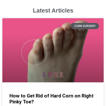
Latest Articles
CORN SURGERY
How to Get Rid of Hard Corn on Right
Pinky Toe?