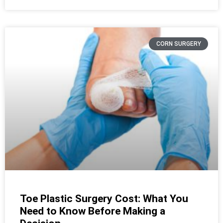
CORN SURGERY
Toe Plastic Surgery Cost: What You
Need to Know Before Making a