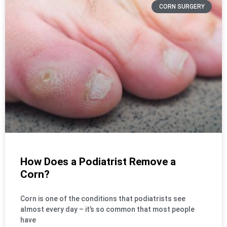
CORN SURGERY
How Does a Podiatrist Remove a
Corn?
Corn is one of the conditions that podiatrists see
almost every day – it’s so common that most people
have