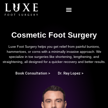
Minimally Invasive Surgery
Cosmetic Foot Surgery
Luxe Foot Surgery helps you get relief from painful bunions,
hammertoes, or corns with a minimally invasive approach. We
specialize in toe surgeries like shortening, lengthening, and
straightening, all designed for a quicker recovery and better results.
Book Consultation >
Dr. Ray Lopez >