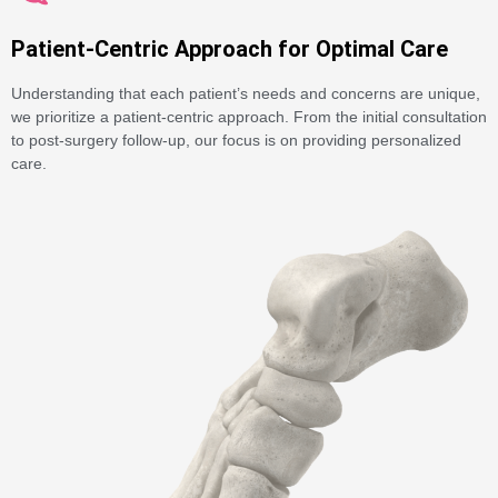
Patient-Centric Approach for Optimal Care
Understanding that each patient’s needs and concerns are unique,
we prioritize a patient-centric approach. From the initial consultation
to post-surgery follow-up, our focus is on providing personalized
care.