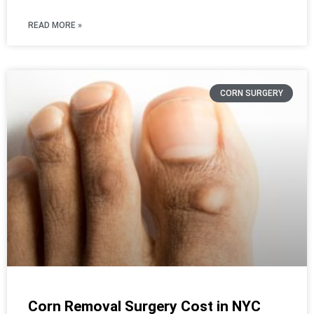
READ MORE »
CORN SURGERY
Corn Removal Surgery Cost in NYC