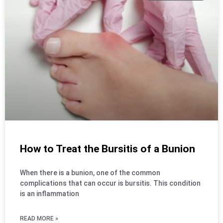
How to Treat the Bursitis of a Bunion
When there is a bunion, one of the common
complications that can occur is bursitis. This condition
is an inflammation
READ MORE »