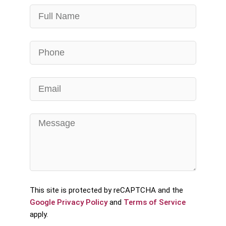
This site is protected by reCAPTCHA and the
Google Privacy Policy
and
Terms of Service
apply.