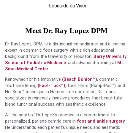
-Leonardo da Vinci
Meet Dr. Ray Lopez DPM
Dr. Ray Lopez, DPM, is a distinguished podiatrist and a leading
expert in cosmetic foot surgery, with a rich educational
background from the University of Houston,
Barry University
School of Podiatric Medicine
, and advanced training at
Mt.
Sinai Medical Center
.
Renowned for his innovative
(Beach Bunion™)
, cosmetic
foot shortening
(Foot-Tuck™)
, foot fillers (Pump-Pad™), and
No-Scar™ technique in Hammertoe correction, Dr. Lopez
specializes in minimally invasive procedures that beautifully
blend functional success with aesthetic excellence.
At the heart of Dr. Lopez’s practice is a commitment to
personalized, patient-centric care in
foot and ankle surgery
.
He understands each patient’s unique needs and aesthetic