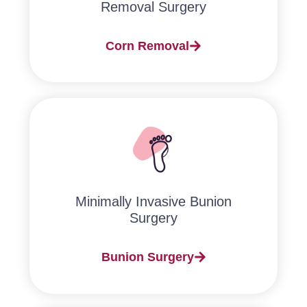
Removal Surgery
Corn Removal
Minimally Invasive Bunion
Surgery​
Bunion Surgery