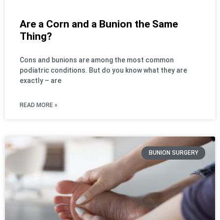
Are a Corn and a Bunion the Same
Thing?
Cons and bunions are among the most common
podiatric conditions. But do you know what they are
exactly – are
READ MORE »
BUNION SURGERY