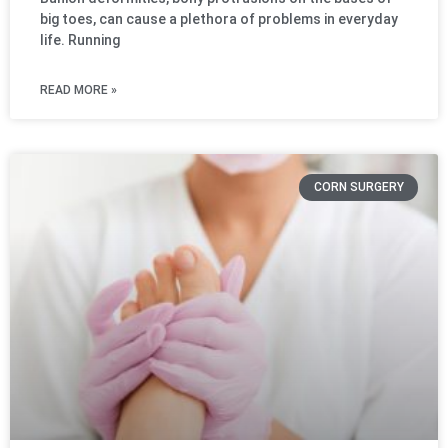
big toes, can cause a plethora of problems in everyday
life. Running
READ MORE »
CORN SURGERY