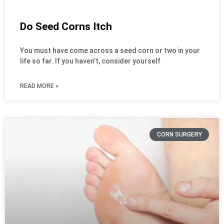
Do Seed Corns Itch
You must have come across a seed corn or two in your
life so far. If you haven’t, consider yourself
READ MORE »
CORN SURGERY