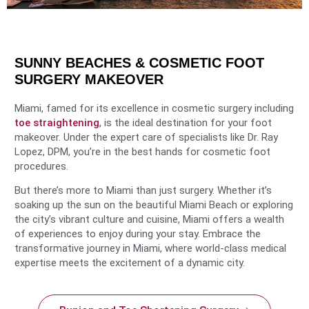
SUNNY BEACHES & COSMETIC FOOT
SURGERY MAKEOVER
Miami, famed for its excellence in cosmetic surgery including
toe straightening
, is the ideal destination for your foot
makeover. Under the expert care of specialists like Dr. Ray
Lopez, DPM, you’re in the best hands for cosmetic foot
procedures.
But there’s more to Miami than just surgery. Whether it’s
soaking up the sun on the beautiful Miami Beach or exploring
the city’s vibrant culture and cuisine, Miami offers a wealth
of experiences to enjoy during your stay. Embrace the
transformative journey in Miami, where world-class medical
expertise meets the excitement of a dynamic city.