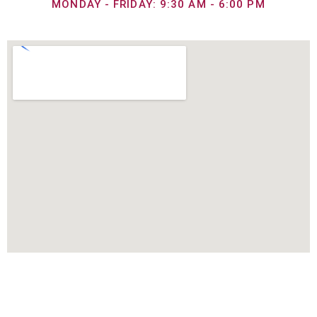
MONDAY - FRIDAY: 9:30 AM - 6:00 PM