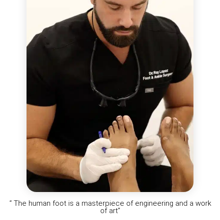
“ The human foot is a masterpiece of engineering and a work
of art”