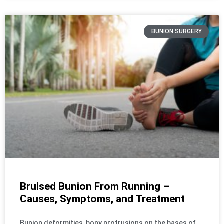
BUNION SURGERY
Bruised Bunion From Running –
Causes, Symptoms, and Treatment
Bunion deformities, bony protrusions on the bases of