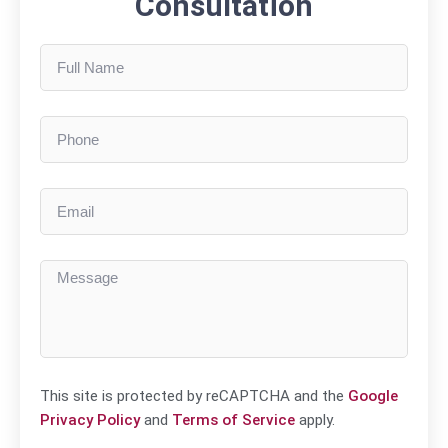
Consultation
This site is protected by reCAPTCHA and the
Google
Privacy Policy
and
Terms of Service
apply.