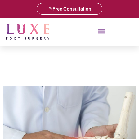
Free Consultation