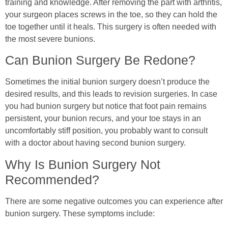
training and knowledge. After removing the part with arthritis,
your surgeon places screws in the toe, so they can hold the
toe together until it heals. This surgery is often needed with
the most severe bunions.
Can Bunion Surgery Be Redone?
Sometimes the initial bunion surgery doesn’t produce the
desired results, and this leads to revision surgeries. In case
you had bunion surgery but notice that foot pain remains
persistent, your bunion recurs, and your toe stays in an
uncomfortably stiff position, you probably want to consult
with a doctor about having second bunion surgery.
Why Is Bunion Surgery Not
Recommended?
There are some negative outcomes you can experience after
bunion surgery. These symptoms include: