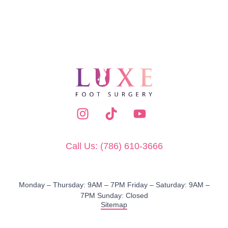
Call Us: (786) 610-3666
Monday – Thursday: 9AM – 7PM​ Friday – Saturday: 9AM –
7PM Sunday: Closed
Sitemap