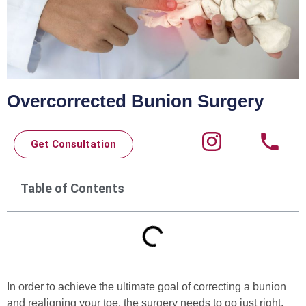
Overcorrected Bunion Surgery
Get Consultation
Table of Contents
In order to achieve the ultimate goal of correcting a bunion
and realigning your toe, the surgery needs to go just right.