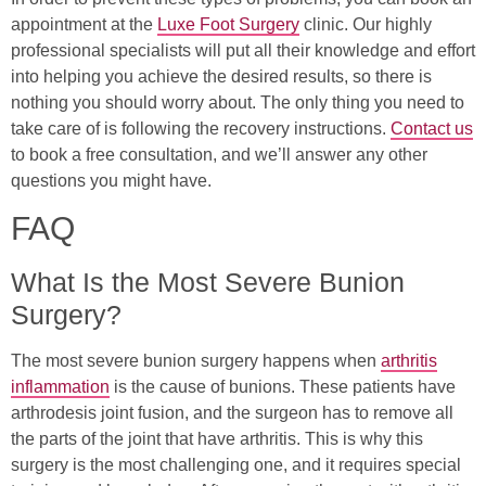
appointment at the
Luxe Foot Surgery
clinic. Our highly
professional specialists will put all their knowledge and effort
into helping you achieve the desired results, so there is
nothing you should worry about. The only thing you need to
take care of is following the recovery instructions.
Contact us
to book a free consultation, and we’ll answer any other
questions you might have.
FAQ
What Is the Most Severe Bunion
Surgery?
The most severe bunion surgery happens when
arthritis
inflammation
is the cause of bunions. These patients have
arthrodesis joint fusion, and the surgeon has to remove all
the parts of the joint that have arthritis. This is why this
surgery is the most challenging one, and it requires special