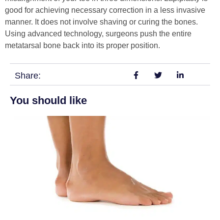
good for achieving necessary correction in a less invasive
manner. It does not involve shaving or curing the bones.
Using advanced technology, surgeons push the entire
metatarsal bone back into its proper position.
Share:
You should like