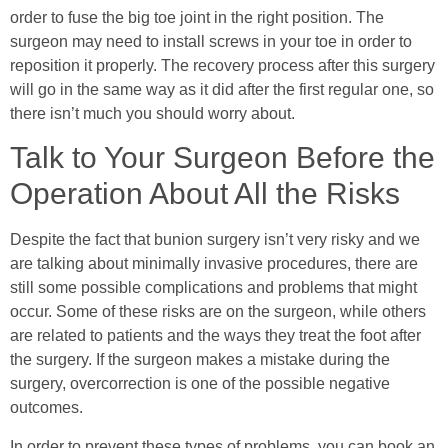
order to fuse the big toe joint in the right position. The
surgeon may need to install screws in your toe in order to
reposition it properly. The recovery process after this surgery
will go in the same way as it did after the first regular one, so
there isn’t much you should worry about.
Talk to Your Surgeon Before the
Operation About All the Risks
Despite the fact that bunion surgery isn’t very risky and we
are talking about minimally invasive procedures, there are
still some possible complications and problems that might
occur. Some of these risks are on the surgeon, while others
are related to patients and the ways they treat the foot after
the surgery. If the surgeon makes a mistake during the
surgery, overcorrection is one of the possible negative
outcomes.
In order to prevent these types of problems, you can book an