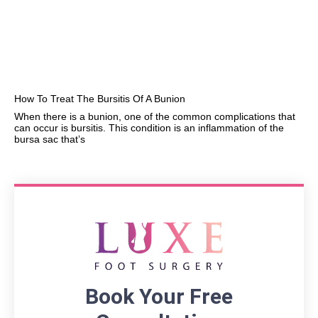
How To Treat The Bursitis Of A Bunion
When there is a bunion, one of the common complications that
can occur is bursitis. This condition is an inflammation of the
bursa sac that’s
Book Your Free