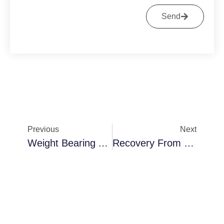
Send
Previous
Next
Weight Bearing After Bunion Surgery
Recovery From Hammertoe And Bunion Surgery