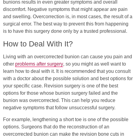
bunions results in even greater symptoms and overall
discomfort. Negative symptoms that might appear are pain
and swelling. Overcorrection is, in most cases, the result of a
surgical error. The best way to prevent this from happening
is to have this surgery done only by a trusted professional.
How to Deal With It?
Living with an overcorrected bunion can cause you pain and
other
problems after surgery
, so you might as well want to
learn how to deal with it. It is recommended that you consult
with a doctor about the possible solution and best options for
your specific case. Revision surgery is one of the best
options for those whose bunion surgery failed and the
bunion was overcorrected. This can help you reduce
negative symptoms that follow unsuccessful surgery.
For example, lengthening a short toe is one of the possible
options. Surgeons that do the reconstruction of an
overcorrected bunion can make the revision bone cuts in