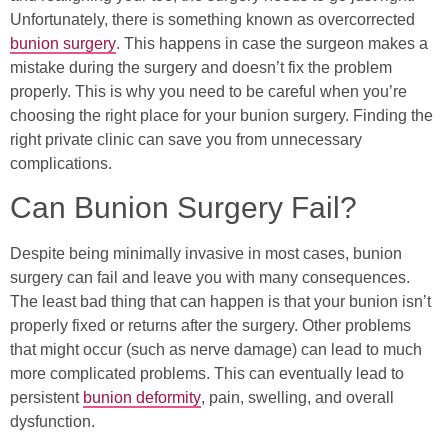
Unfortunately, there is something known as overcorrected
bunion surgery
. This happens in case the surgeon makes a
mistake during the surgery and doesn’t fix the problem
properly. This is why you need to be careful when you’re
choosing the right place for your bunion surgery. Finding the
right private clinic can save you from unnecessary
complications.
Can Bunion Surgery Fail?
Despite being minimally invasive in most cases, bunion
surgery can fail and leave you with many consequences.
The least bad thing that can happen is that your bunion isn’t
properly fixed or returns after the surgery. Other problems
that might occur (such as nerve damage) can lead to much
more complicated problems. This can eventually lead to
persistent
bunion deformity
, pain, swelling, and overall
dysfunction.