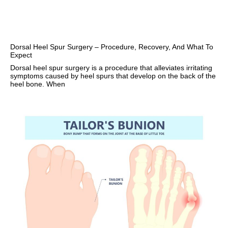
Dorsal Heel Spur Surgery – Procedure, Recovery, And What To
Expect
Dorsal heel spur surgery is a procedure that alleviates irritating
symptoms caused by heel spurs that develop on the back of the
heel bone. When