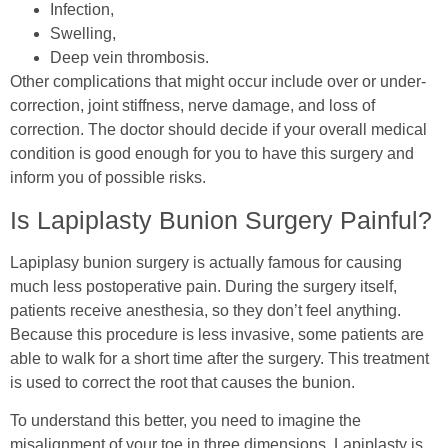
Infection,
Swelling,
Deep vein thrombosis.
Other complications that might occur include over or under-
correction, joint stiffness, nerve damage, and loss of
correction. The doctor should decide if your overall medical
condition is good enough for you to have this surgery and
inform you of possible risks.
Is Lapiplasty Bunion Surgery Painful?
Lapiplasy bunion surgery is actually famous for causing
much less postoperative pain. During the surgery itself,
patients receive anesthesia, so they don’t feel anything.
Because this procedure is less invasive, some patients are
able to walk for a short time after the surgery. This treatment
is used to correct the root that causes the bunion.
To understand this better, you need to imagine the
misalignment of your toe in three dimensions. Lapiplasty is