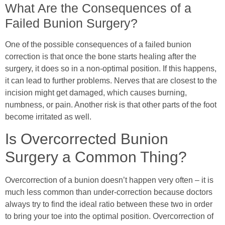
What Are the Consequences of a
Failed Bunion Surgery?
One of the possible consequences of a failed bunion
correction is that once the bone starts healing after the
surgery, it does so in a non-optimal position. If this happens,
it can lead to further problems. Nerves that are closest to the
incision might get damaged, which causes burning,
numbness, or pain. Another risk is that other parts of the foot
become irritated as well.
Is Overcorrected Bunion
Surgery a Common Thing?
Overcorrection of a bunion doesn’t happen very often – it is
much less common than under-correction because doctors
always try to find the ideal ratio between these two in order
to bring your toe into the optimal position. Overcorrection of