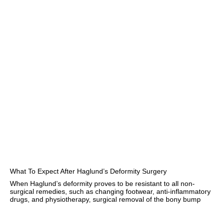
What To Expect After Haglund’s Deformity Surgery
When Haglund’s deformity proves to be resistant to all non-
surgical remedies, such as changing footwear, anti-inflammatory
drugs, and physiotherapy, surgical removal of the bony bump