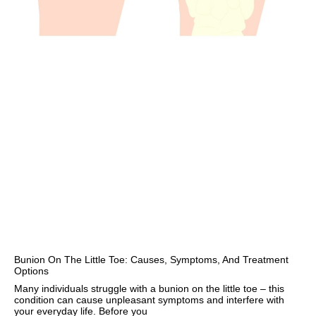
Bunion On The Little Toe: Causes, Symptoms, And Treatment
Options
Many individuals struggle with a bunion on the little toe – this
condition can cause unpleasant symptoms and interfere with
your everyday life. Before you