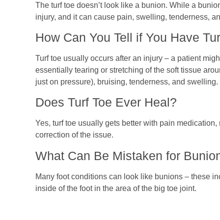
The turf toe doesn’t look like a bunion. While a bunion i
injury, and it can cause pain, swelling, tenderness, an
How Can You Tell if You Have Tur
Turf toe usually occurs after an injury – a patient might
essentially tearing or stretching of the soft tissue ar
just on pressure), bruising, tenderness, and swelling.
Does Turf Toe Ever Heal?
Yes, turf toe usually gets better with pain medication
correction of the issue.
What Can Be Mistaken for Bunio
Many foot conditions can look like bunions – these i
inside of the foot in the area of the big toe joint.