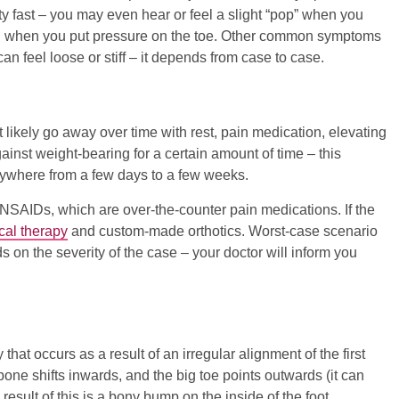
ty fast – you may even hear or feel a slight “pop” when you
onal when you put pressure on the toe. Other common symptoms
an feel loose or stiff – it depends from case to case.
ost likely go away over time with rest, pain medication, elevating
gainst weight-bearing for a certain amount of time – this
anywhere from a few days to a few weeks.
NSAIDs, which are over-the-counter pain medications. If the
cal therapy
and custom-made orthotics. Worst-case scenario
ds on the severity of the case – your doctor will inform you
that occurs as a result of an irregular alignment of the first
bone shifts inwards, and the big toe points outwards (it can
esult of this is a bony bump on the inside of the foot.