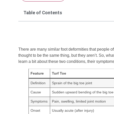
Table of Contents
There are many similar foot deformities that people of
thought to be the same thing, but they aren’t. So, what
learn a bit about these two conditions, their symptoms,
Feature
Turf Toe
Definition
Sprain of the big toe joint
Cause
Sudden upward bending of the big toe
Symptoms
Pain, swelling, limited joint motion
Onset
Usually acute (after injury)