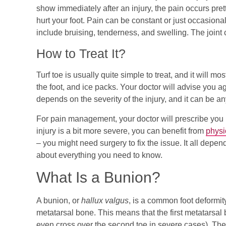
show immediately after an injury, the pain occurs pret
hurt your foot. Pain can be constant or just occasi
include bruising, tenderness, and swelling. The joint c
How to Treat It?
Turf toe is usually quite simple to treat, and it will m
the foot, and ice packs. Your doctor will advise you a
depends on the severity of the injury, and it can be 
For pain management, your doctor will prescribe you 
injury is a bit more severe, you can benefit from
physi
– you might need surgery to fix the issue. It all depen
about everything you need to know.
What Is a Bunion?
A bunion, or
hallux valgus
, is a common foot deformity 
metatarsal bone. This means that the first metatarsal 
even cross over the second toe in severe cases). The r