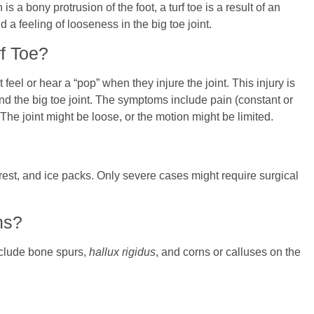
s a bony protrusion of the foot, a turf toe is a result of an
d a feeling of looseness in the big toe joint.
f Toe?
 feel or hear a “pop” when they injure the joint. This injury is
ound the big toe joint. The symptoms include pain (constant or
 The joint might be loose, or the motion might be limited.
, rest, and ice packs. Only severe cases might require surgical
ns?
nclude bone spurs,
hallux rigidus
, and corns or calluses on the