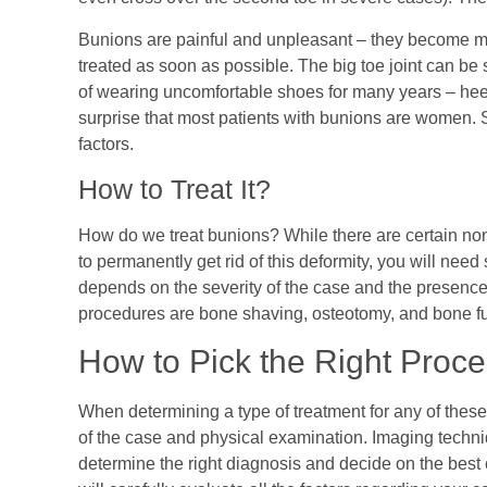
Bunions are painful and unpleasant – they become m
treated as soon as possible. The big toe joint can be
of wearing uncomfortable shoes for many years – heel
surprise that most patients with bunions are women. 
factors.
How to Treat It?
How do we treat bunions? While there are certain non
to permanently get rid of this deformity, you will nee
depends on the severity of the case and the presenc
procedures are bone shaving, osteotomy, and bone f
How to Pick the Right Proc
When determining a type of treatment for any of these
of the case and physical examination. Imaging techn
determine the right diagnosis and decide on the best co