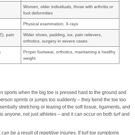
Women, older individuals, those with arthritis or
foot deformities
Physical examination, X-rays
E), pain
Wider shoes, padding, ice, pain relievers,
orthotics, surgery in severe cases
g
Proper footwear, orthotics, maintaining a healthy
weight
s in sports when the big toe is pressed hard to the ground and
rson sprints or jumps too suddenly – they bend the toe too
ssentially stretching or tearing of the soft tissue, ligaments, and
to anyone, not just athletes – and it can occur on both turf and
can be a result of repetitive injuries. If turf toe symptoms