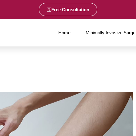
Free Consultation
Home
Minimally Invasive Surge