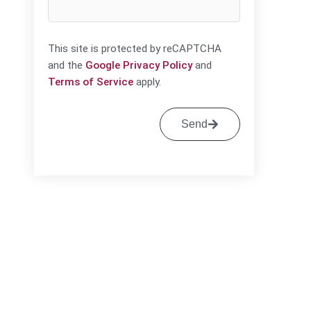
This site is protected by reCAPTCHA
and the
Google Privacy Policy
and
Terms of Service
apply.
Send