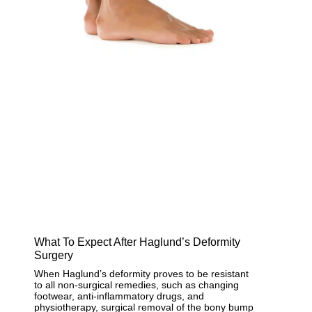
What To Expect After Haglund’s Deformity
Surgery
When Haglund’s deformity proves to be resistant
to all non-surgical remedies, such as changing
footwear, anti-inflammatory drugs, and
physiotherapy, surgical removal of the bony bump