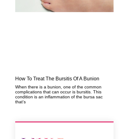
How To Treat The Bursitis Of A Bunion
When there is a bunion, one of the common
complications that can occur is bursitis. This
condition is an inflammation of the bursa sac
that’s