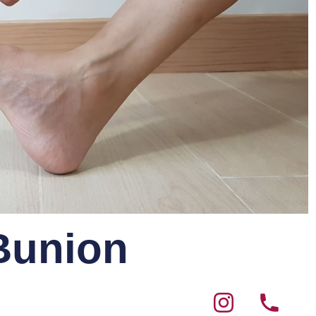
 Bunion