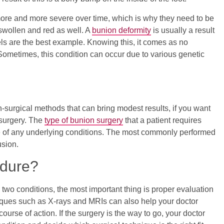
ore and more severe over time, which is why they need to be
 swollen and red as well. A
bunion deformity
is usually a result
s are the best example. Knowing this, it comes as no
Sometimes, this condition can occur due to various genetic
-surgical methods that can bring modest results, if you want
d surgery. The
type of bunion surgery
that a patient requires
e of any underlying conditions. The most commonly performed
usion.
edure?
 two conditions, the most important thing is proper evaluation
iques such as X-rays and MRIs can also help your doctor
urse of action. If the surgery is the way to go, your doctor