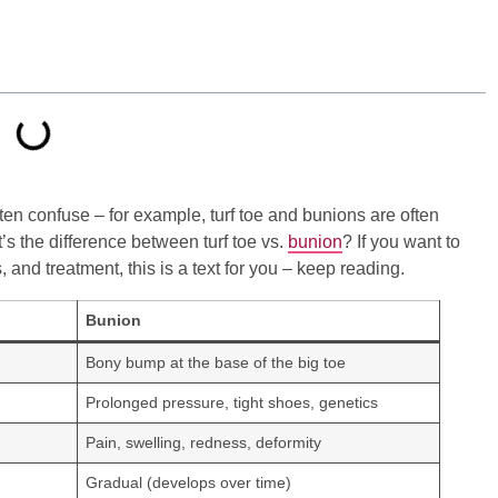
ten confuse – for example, turf toe and bunions are often
’s the difference between turf toe vs.
bunion
? If you want to
 and treatment, this is a text for you – keep reading.
Bunion
Bony bump at the base of the big toe
Prolonged pressure, tight shoes, genetics
Pain, swelling, redness, deformity
Gradual (develops over time)