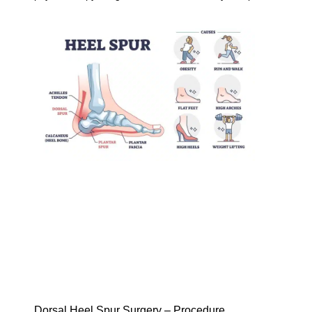
Dorsal Heel Spur Surgery – Procedure,