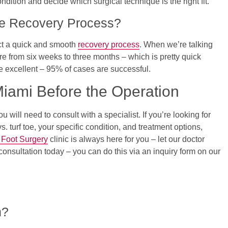
ondition and decide which surgical technique is the right fit.
e Recovery Process?
ect a quick and smooth
recovery process
. When we’re talking
ere from six weeks to three months – which is pretty quick
re excellent – 95% of cases are successful.
Miami Before the Operation
will need to consult with a specialist. If you’re looking for
 turf toe, your specific condition, and treatment options,
 Foot Surgery
clinic is always here for you – let our doctor
consultation today – you can do this via an inquiry form on our
n?