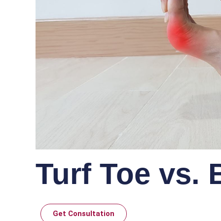
Turf Toe vs.
Get Consultation