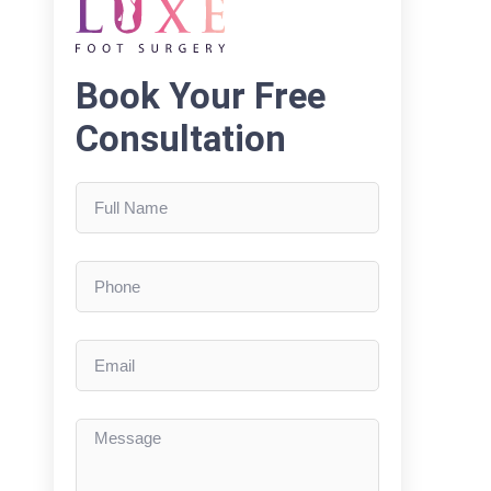
Book Your Free
Consultation