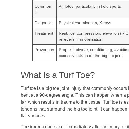
Common
Athletes, particularly in field sports
in
Diagnosis
Physical examination, X-rays
Treatment
Rest, ice, compression, elevation (RIC
relievers, immobilization
Prevention
Proper footwear, conditioning, avoidin
excessive strain on the big toe joint
What Is a Turf Toe?
Turf toe is a big toe joint injury that commonly occur
bent at a 90-degree angle. This can happen when a pe
far, which results in trauma to the tissue. Turf toe is e
tendons that surround the big toe joint. It can happen 
flat surfaces.
The trauma can occur immediately after an injury, or it 