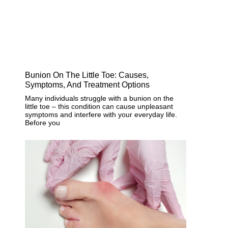
Bunion On The Little Toe: Causes,
Symptoms, And Treatment Options
Many individuals struggle with a bunion on the
little toe – this condition can cause unpleasant
symptoms and interfere with your everyday life.
Before you