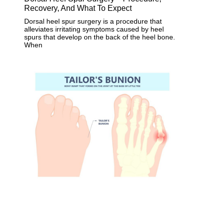
Recovery, And What To Expect
Dorsal heel spur surgery is a procedure that
alleviates irritating symptoms caused by heel
spurs that develop on the back of the heel bone.
When