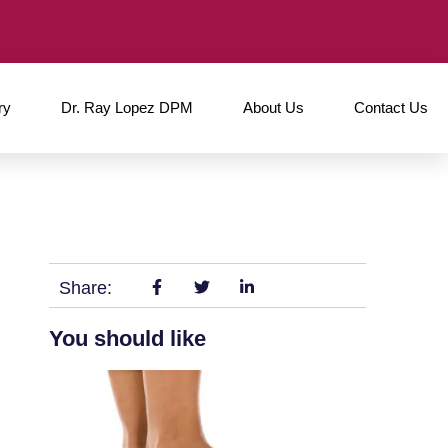
ry
Dr. Ray Lopez DPM
About Us
Contact Us
Share:
You should like