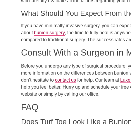
will carefully evaluate all the factors regarding your c
What Should You Expect From th
If you have minimally invasive surgery, you can exp
about
bunion surgery
, the time to fully heal is anywh
compared to traditional surgery. The success rates a
Consult With a Surgeon in 
Before you undergo any type of surgical procedure, you 
more information on the differences between bunion vs.
don’t hesitate to
contact us
for help. Our team at
Luxe
help you feel better. Hurry up and schedule your free 
website or simply by calling our office.
FAQ
Does Turf Toe Look Like a Bunio