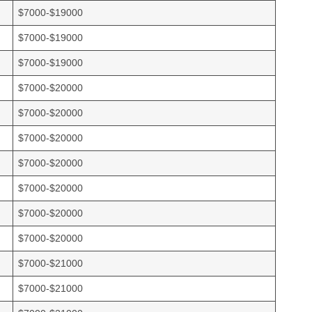
$7000-$19000
$7000-$19000
$7000-$19000
$7000-$20000
$7000-$20000
$7000-$20000
$7000-$20000
$7000-$20000
$7000-$20000
$7000-$20000
$7000-$21000
$7000-$21000