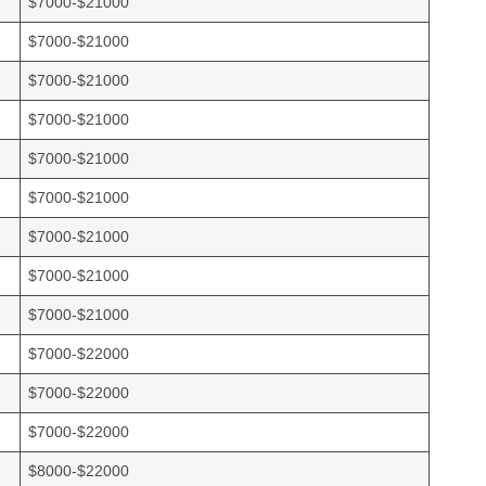
$7000-$21000
$7000-$21000
$7000-$21000
$7000-$21000
$7000-$21000
$7000-$21000
$7000-$21000
$7000-$21000
$7000-$21000
$7000-$22000
$7000-$22000
$7000-$22000
$8000-$22000