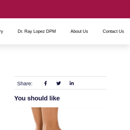
ry
Dr. Ray Lopez DPM
About Us
Contact Us
Share:
You should like