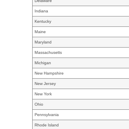
Delaware
Indiana
Kentucky
Maine
Maryland
Massachusetts
Michigan
New Hampshire
New Jersey
New York
Ohio
Pennsylvania
Rhode Island