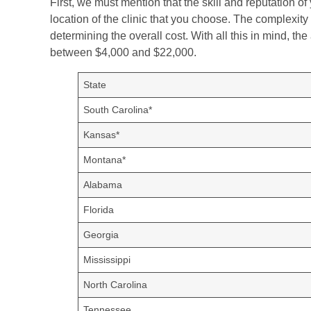
First, we must mention that the skill and reputation of 
location of the clinic that you choose. The complexity
determining the overall cost. With all this in mind, th
between $4,000 and $22,000.
State
South Carolina*
Kansas*
Montana*
Alabama
Florida
Georgia
Mississippi
North Carolina
Tennessee