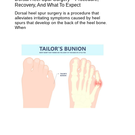
Recovery, And What To Expect
Dorsal heel spur surgery is a procedure that
alleviates irritating symptoms caused by heel
spurs that develop on the back of the heel bone.
When