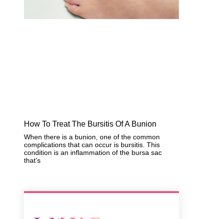
How To Treat The Bursitis Of A Bunion
When there is a bunion, one of the common
complications that can occur is bursitis. This
condition is an inflammation of the bursa sac
that’s