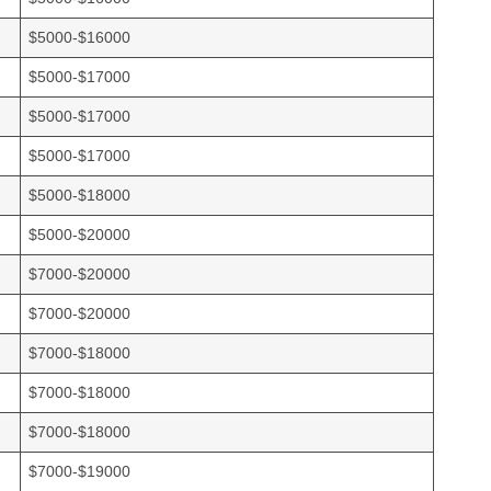
$5000-$16000
$5000-$17000
$5000-$17000
$5000-$17000
$5000-$18000
$5000-$20000
$7000-$20000
$7000-$20000
$7000-$18000
$7000-$18000
$7000-$18000
$7000-$19000