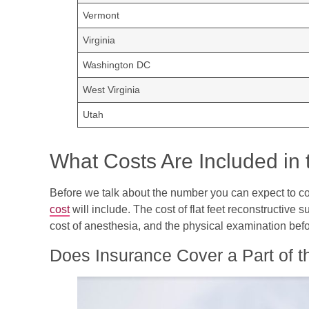
Vermont
Virginia
Washington DC
West Virginia
Utah
What Costs Are Included in 
Before we talk about the number you can expect to com
cost
will include. The cost of flat feet reconstructive s
cost of anesthesia, and the physical examination befo
Does Insurance Cover a Part of t