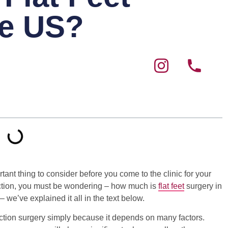
he US?
tant thing to consider before you come to the clinic for your
ruction, you must be wondering – how much is
flat feet
surgery in
– we’ve explained it all in the text below.
struction surgery simply because it depends on many factors.