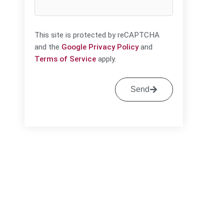
This site is protected by reCAPTCHA
and the
Google Privacy Policy
and
Terms of Service
apply.
Send