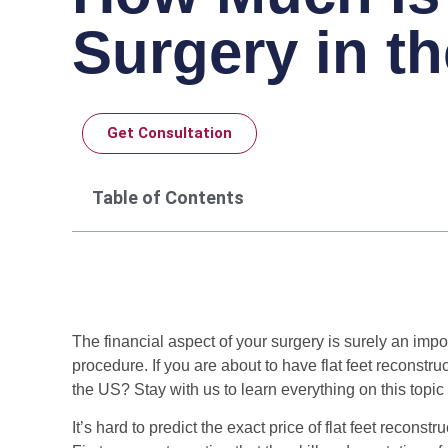
Surgery in t
Get Consultation
Table of Contents
The financial aspect of your surgery is surely an impor
procedure. If you are about to have flat feet reconst
the US? Stay with us to learn everything on this topic 
It’s hard to predict the exact price of flat feet recon