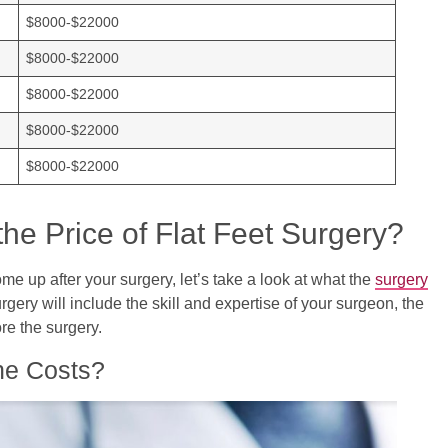
$8000-$22000
$8000-$22000
$8000-$22000
$8000-$22000
$8000-$22000
the Price of Flat Feet Surgery?
e up after your surgery, let’s take a look at what the
surgery
urgery will include the skill and expertise of your surgeon, the
re the surgery.
he Costs?