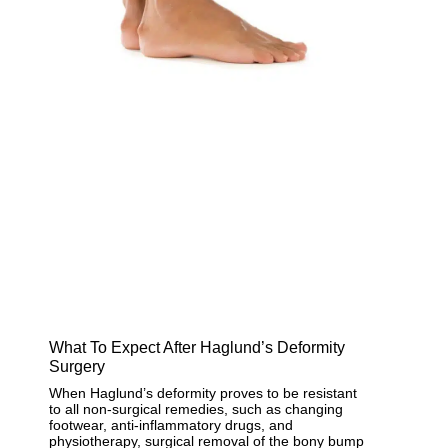
What To Expect After Haglund’s Deformity
Surgery
When Haglund’s deformity proves to be resistant
to all non-surgical remedies, such as changing
footwear, anti-inflammatory drugs, and
physiotherapy, surgical removal of the bony bump