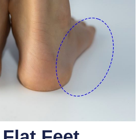
Flat Feet