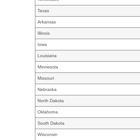
Texas
Arkansas
Illinois
Iowa
Louisiana
Minnesota
Missouri
Nebraska
North Dakota
Oklahoma
South Dakota
Wisconsin