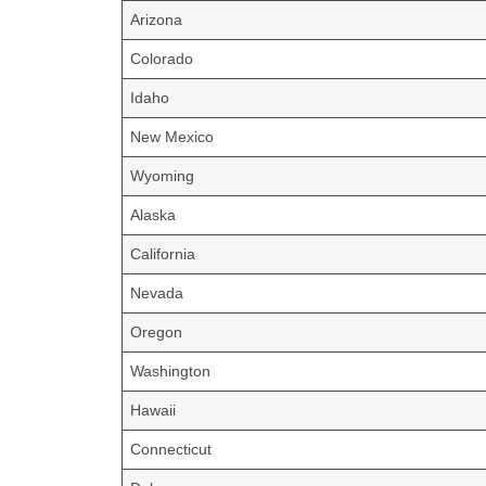
Arizona
Colorado
Idaho
New Mexico
Wyoming
Alaska
California
Nevada
Oregon
Washington
Hawaii
Connecticut