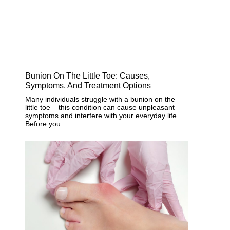
Bunion On The Little Toe: Causes,
Symptoms, And Treatment Options
Many individuals struggle with a bunion on the
little toe – this condition can cause unpleasant
symptoms and interfere with your everyday life.
Before you