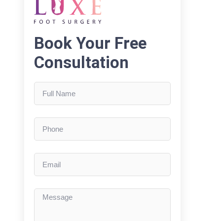
Book Your Free
Consultation