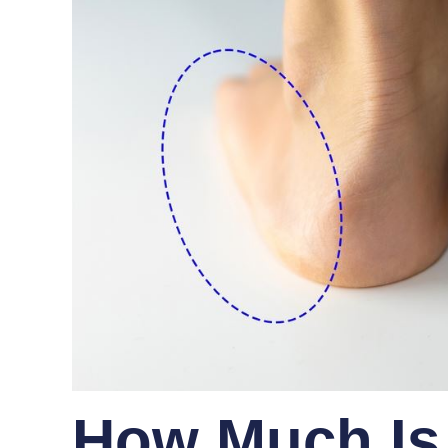
How Much Is 