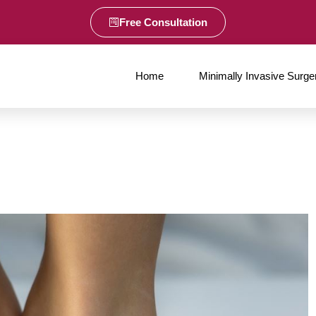
Free Consultation
Home
Minimally Invasive Surge