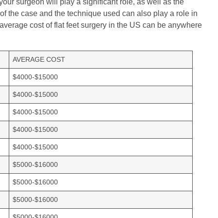
your surgeon will play a significant role, as well as the
 of the case and the technique used can also play a role in
e average cost of flat feet surgery in the US can be anywhere
AVERAGE COST
$4000-$15000
$4000-$15000
$4000-$15000
$4000-$15000
$4000-$15000
$5000-$16000
$5000-$16000
$5000-$16000
$5000-$16000