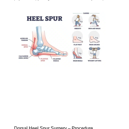
Dorsal Heel Spur Surgery – Procedure,