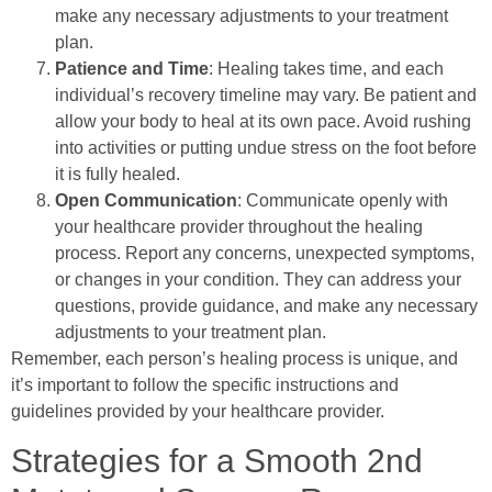
make any necessary adjustments to your treatment
plan.
Patience and Time
: Healing takes time, and each
individual’s recovery timeline may vary. Be patient and
allow your body to heal at its own pace. Avoid rushing
into activities or putting undue stress on the foot before
it is fully healed.
Open Communication
: Communicate openly with
your healthcare provider throughout the healing
process. Report any concerns, unexpected symptoms,
or changes in your condition. They can address your
questions, provide guidance, and make any necessary
adjustments to your treatment plan.
Remember, each person’s healing process is unique, and
it’s important to follow the specific instructions and
guidelines provided by your healthcare provider.
Strategies for a Smooth 2nd