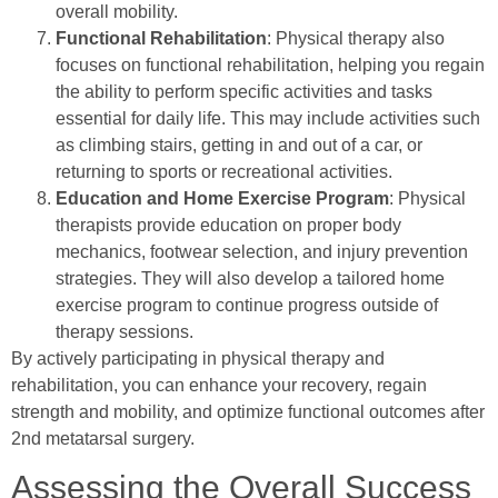
overall mobility.
Functional Rehabilitation
: Physical therapy also
focuses on functional rehabilitation, helping you regain
the ability to perform specific activities and tasks
essential for daily life. This may include activities such
as climbing stairs, getting in and out of a car, or
returning to sports or recreational activities.
Education and Home Exercise Program
: Physical
therapists provide education on proper body
mechanics, footwear selection, and injury prevention
strategies. They will also develop a tailored home
exercise program to continue progress outside of
therapy sessions.
By actively participating in physical therapy and
rehabilitation, you can enhance your recovery, regain
strength and mobility, and optimize functional outcomes after
2nd metatarsal surgery.
Assessing the Overall Success