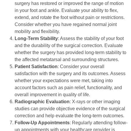
surgery has restored or improved the range of motion
in your foot and ankle. Evaluate your ability to flex,
extend, and rotate the foot without pain or restrictions.
Consider whether you have regained normal joint
mobility and flexibility.
Long-Term Stability
: Assess the stability of your foot
and the durability of the surgical correction. Evaluate
whether the surgery has provided long-term stability to
the affected metatarsal and surrounding structures.
Patient Satisfaction
: Consider your overall
satisfaction with the surgery and its outcomes. Assess
whether your expectations were met, taking into
account factors such as pain relief, functionality, and
overall improvement in quality of life.
Radiographic Evaluation
: X-rays or other imaging
studies can provide objective evidence of the surgical
correction and help evaluate the long-term outcomes.
Follow-Up Appointments
: Regularly attending follow-
up appointments with your healthcare provider is