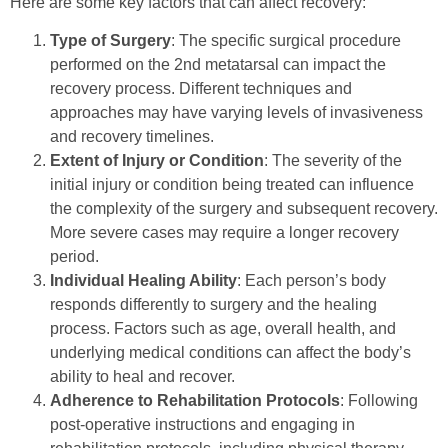
Here are some key factors that can affect recovery:
Type of Surgery
: The specific surgical procedure
performed on the 2nd metatarsal can impact the
recovery process. Different techniques and
approaches may have varying levels of invasiveness
and recovery timelines.
Extent of Injury or Condition
: The severity of the
initial injury or condition being treated can influence
the complexity of the surgery and subsequent recovery.
More severe cases may require a longer recovery
period.
Individual Healing Ability
: Each person’s body
responds differently to surgery and the healing
process. Factors such as age, overall health, and
underlying medical conditions can affect the body’s
ability to heal and recover.
Adherence to Rehabilitation Protocols
: Following
post-operative instructions and engaging in