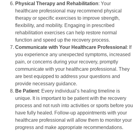
Physical Therapy and Rehabilitation
: Your
healthcare professional may recommend physical
therapy or specific exercises to improve strength,
flexibility, and mobility. Engaging in prescribed
rehabilitation exercises can help restore normal
function and speed up the recovery process.
Communicate with Your Healthcare Professional
: If
you experience any unexpected symptoms, increased
pain, or concerns during your recovery, promptly
communicate with your healthcare professional. They
are best equipped to address your questions and
provide necessary guidance.
Be Patient
: Every individual’s healing timeline is
unique. It is important to be patient with the recovery
process and not rush into activities or sports before you
have fully healed. Follow-up appointments with your
healthcare professional will allow them to monitor your
progress and make appropriate recommendations.