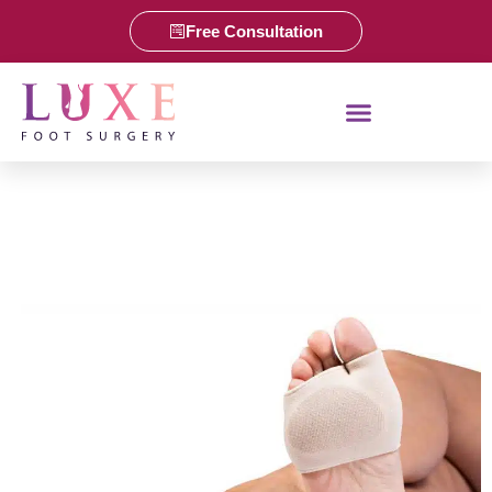
Free Consultation