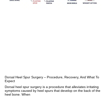
Dorsal Heel Spur Surgery – Procedure, Recovery, And What To
Expect
Dorsal heel spur surgery is a procedure that alleviates irritating
symptoms caused by heel spurs that develop on the back of the
heel bone. When