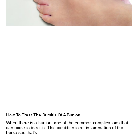
How To Treat The Bursitis Of A Bunion
When there is a bunion, one of the common complications that
can occur is bursitis. This condition is an inflammation of the
bursa sac that’s