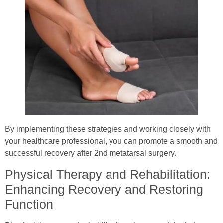
By implementing these strategies and working closely with
your healthcare professional, you can promote a smooth and
successful recovery after 2nd metatarsal surgery.
Physical Therapy and Rehabilitation:
Enhancing Recovery and Restoring
Function