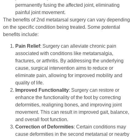
permanently fusing the affected joint, eliminating
painful joint movement.
The benefits of 2nd metatarsal surgery can vary depending
on the specific condition being treated. Some potential
benefits include:
Pain Relief
: Surgery can alleviate chronic pain
associated with conditions like metatarsalgia,
fractures, or arthritis. By addressing the underlying
cause, surgical intervention aims to reduce or
eliminate pain, allowing for improved mobility and
quality of life.
Improved Functionality
: Surgery can restore or
enhance the functionality of the foot by correcting
deformities, realigning bones, and improving joint
movement. This can result in improved gait, balance,
and overall foot function.
Correction of Deformities
: Certain conditions may
cause deformities in the second metatarsal or nearby