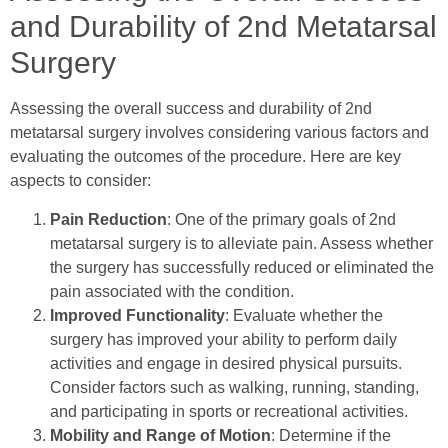
and Durability of 2nd Metatarsal
Surgery
Assessing the overall success and durability of 2nd
metatarsal surgery involves considering various factors and
evaluating the outcomes of the procedure. Here are key
aspects to consider:
Pain Reduction
: One of the primary goals of 2nd
metatarsal surgery is to alleviate pain. Assess whether
the surgery has successfully reduced or eliminated the
pain associated with the condition.
Improved Functionality
: Evaluate whether the
surgery has improved your ability to perform daily
activities and engage in desired physical pursuits.
Consider factors such as walking, running, standing,
and participating in sports or recreational activities.
Mobility and Range of Motion
: Determine if the