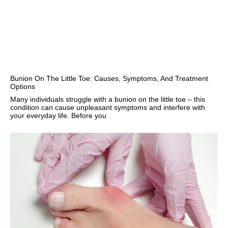
Bunion On The Little Toe: Causes, Symptoms, And Treatment
Options
Many individuals struggle with a bunion on the little toe – this
condition can cause unpleasant symptoms and interfere with
your everyday life. Before you