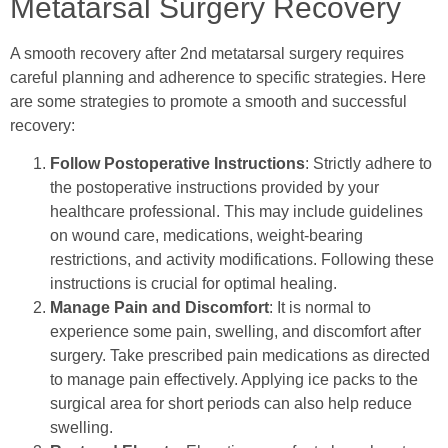
Metatarsal Surgery Recovery
A smooth recovery after 2nd metatarsal surgery requires
careful planning and adherence to specific strategies. Here
are some strategies to promote a smooth and successful
recovery:
Follow Postoperative Instructions
: Strictly adhere to
the postoperative instructions provided by your
healthcare professional. This may include guidelines
on wound care, medications, weight-bearing
restrictions, and activity modifications. Following these
instructions is crucial for optimal healing.
Manage Pain and Discomfort
: It is normal to
experience some pain, swelling, and discomfort after
surgery. Take prescribed pain medications as directed
to manage pain effectively. Applying ice packs to the
surgical area for short periods can also help reduce
swelling.