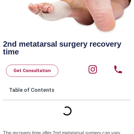
2nd metatarsal surgery recovery
time
Get Consultation
Table of Contents
The recovery time after 2nd metatarsal surgery can vary