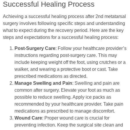
Successful Healing Process
Achieving a successful healing process after 2nd metatarsal
surgery involves following specific steps and understanding
what to expect during the recovery period. Here are the key
steps and expectations for a successful healing process:
Post-Surgery Care
: Follow your healthcare provider’s
instructions regarding post-surgery care. This may
include keeping weight off the foot, using crutches or a
walker, and wearing a protective boot or cast. Take
prescribed medications as directed.
Manage Swelling and Pain
: Swelling and pain are
common after surgery. Elevate your foot as much as
possible to reduce swelling. Apply ice packs as
recommended by your healthcare provider. Take pain
medications as prescribed to manage discomfort.
Wound Care
: Proper wound care is crucial for
preventing infection. Keep the surgical site clean and