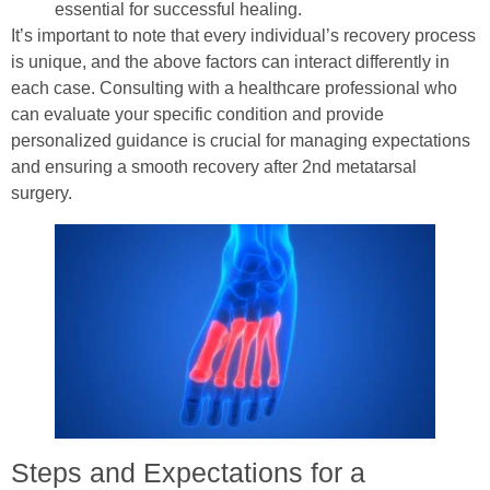
essential for successful healing.
It’s important to note that every individual’s recovery process
is unique, and the above factors can interact differently in
each case. Consulting with a healthcare professional who
can evaluate your specific condition and provide
personalized guidance is crucial for managing expectations
and ensuring a smooth recovery after 2nd metatarsal
surgery.
Steps and Expectations for a