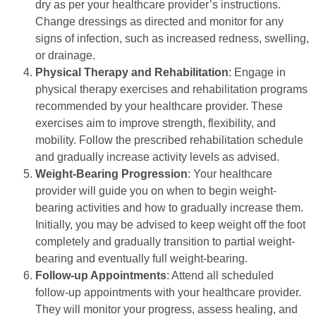
dry as per your healthcare provider’s instructions.
Change dressings as directed and monitor for any
signs of infection, such as increased redness, swelling,
or drainage.
Physical Therapy and Rehabilitation
: Engage in
physical therapy exercises and rehabilitation programs
recommended by your healthcare provider. These
exercises aim to improve strength, flexibility, and
mobility. Follow the prescribed rehabilitation schedule
and gradually increase activity levels as advised.
Weight-Bearing Progression
: Your healthcare
provider will guide you on when to begin weight-
bearing activities and how to gradually increase them.
Initially, you may be advised to keep weight off the foot
completely and gradually transition to partial weight-
bearing and eventually full weight-bearing.
Follow-up Appointments
: Attend all scheduled
follow-up appointments with your healthcare provider.
They will monitor your progress, assess healing, and