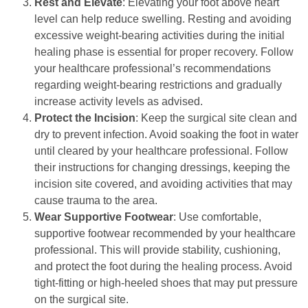
Rest and Elevate
: Elevating your foot above heart
level can help reduce swelling. Resting and avoiding
excessive weight-bearing activities during the initial
healing phase is essential for proper recovery. Follow
your healthcare professional’s recommendations
regarding weight-bearing restrictions and gradually
increase activity levels as advised.
Protect the Incision
: Keep the surgical site clean and
dry to prevent infection. Avoid soaking the foot in water
until cleared by your healthcare professional. Follow
their instructions for changing dressings, keeping the
incision site covered, and avoiding activities that may
cause trauma to the area.
Wear Supportive Footwear
: Use comfortable,
supportive footwear recommended by your healthcare
professional. This will provide stability, cushioning,
and protect the foot during the healing process. Avoid
tight-fitting or high-heeled shoes that may put pressure
on the surgical site.