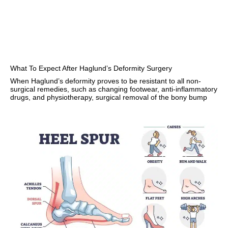
What To Expect After Haglund’s Deformity Surgery
When Haglund’s deformity proves to be resistant to all non-
surgical remedies, such as changing footwear, anti-inflammatory
drugs, and physiotherapy, surgical removal of the bony bump