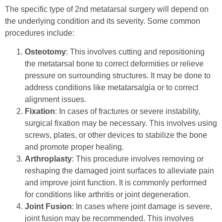
The specific type of 2nd metatarsal surgery will depend on
the underlying condition and its severity. Some common
procedures include:
Osteotomy
: This involves cutting and repositioning
the metatarsal bone to correct deformities or relieve
pressure on surrounding structures. It may be done to
address conditions like metatarsalgia or to correct
alignment issues.
Fixation
: In cases of fractures or severe instability,
surgical fixation may be necessary. This involves using
screws, plates, or other devices to stabilize the bone
and promote proper healing.
Arthroplasty
: This procedure involves removing or
reshaping the damaged joint surfaces to alleviate pain
and improve joint function. It is commonly performed
for conditions like arthritis or joint degeneration.
Joint Fusion
: In cases where joint damage is severe,
joint fusion may be recommended. This involves