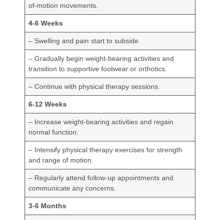
of-motion movements.
4-6 Weeks
– Swelling and pain start to subside.
– Gradually begin weight-bearing activities and
transition to supportive footwear or orthotics.
– Continue with physical therapy sessions.
6-12 Weeks
– Increase weight-bearing activities and regain
normal function.
– Intensify physical therapy exercises for strength
and range of motion.
– Regularly attend follow-up appointments and
communicate any concerns.
3-6 Months