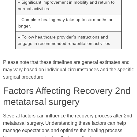
– Significant improvement in mobility and return to
normal activities.
– Complete healing may take up to six months or
longer.
– Follow healthcare provider’s instructions and
engage in recommended rehabilitation activities.
Please note that these timelines are general estimates and
may vary based on individual circumstances and the specific
surgical procedure.
Factors Affecting Recovery 2nd
metatarsal surgery
Several factors can influence the recovery process after 2nd
metatarsal surgery. Understanding these factors can help
manage expectations and optimize the healing process.