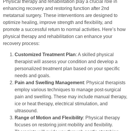
Physical therapy and rehabilitation play a crucial role in
enhancing recovery and restoring function after 2nd
metatarsal surgery. These interventions are designed to
optimize healing, improve strength and flexibility, and
promote a successful return to normal activities. Here’s how
physical therapy and rehabilitation can enhance your
recovery process:
Customized Treatment Plan
: A skilled physical
therapist will assess your condition and develop a
personalized treatment plan based on your specific
needs and goals.
Pain and Swelling Management
: Physical therapists
employ various techniques to manage post-surgical
pain and swelling. These may include manual therapy,
ice or heat therapy, electrical stimulation, and
ultrasound.
Range of Motion and Flexibility
: Physical therapy
focuses on restoring joint mobility and flexibility.