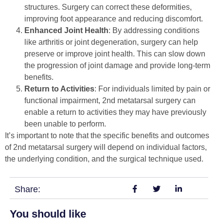
structures. Surgery can correct these deformities,
improving foot appearance and reducing discomfort.
Enhanced Joint Health
: By addressing conditions
like arthritis or joint degeneration, surgery can help
preserve or improve joint health. This can slow down
the progression of joint damage and provide long-term
benefits.
Return to Activities
: For individuals limited by pain or
functional impairment, 2nd metatarsal surgery can
enable a return to activities they may have previously
been unable to perform.
It’s important to note that the specific benefits and outcomes
of 2nd metatarsal surgery will depend on individual factors,
the underlying condition, and the surgical technique used.
Share:
You should like