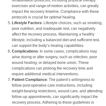
rehabilitation protocols, including physical therapy
exercises and range-of-motion activities, can greatly
impact the recovery timeline. Compliance with these
protocols is crucial for optimal healing.
Lifestyle Factors
: Lifestyle choices, such as smoking,
poor nutrition, and inadequate rest, can negatively
affect the recovery process. Maintaining a healthy
lifestyle, including a balanced diet and sufficient rest,
can support the body’s healing capabilities.
Complications
: In some cases, complications may
arise during or after surgery, such as infection, poor
wound healing, or delayed bone union. These
complications can prolong the recovery time and
require additional medical interventions.
Patient Compliance
: The patient’s willingness to
follow post-operative care instructions, including
weight-bearing restrictions, wound care, and attending
follow-up appointments, can significantly impact the
recovery process. Adhering to these guidelines is