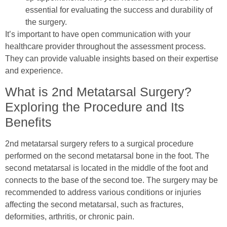
essential for evaluating the success and durability of
the surgery.
It’s important to have open communication with your
healthcare provider throughout the assessment process.
They can provide valuable insights based on their expertise
and experience.
What is 2nd Metatarsal Surgery?
Exploring the Procedure and Its
Benefits
2nd metatarsal surgery refers to a surgical procedure
performed on the second metatarsal bone in the foot. The
second metatarsal is located in the middle of the foot and
connects to the base of the second toe. The surgery may be
recommended to address various conditions or injuries
affecting the second metatarsal, such as fractures,
deformities, arthritis, or chronic pain.