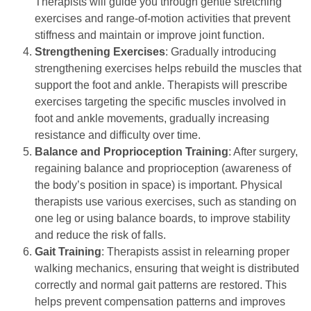
Therapists will guide you through gentle stretching
exercises and range-of-motion activities that prevent
stiffness and maintain or improve joint function.
Strengthening Exercises
: Gradually introducing
strengthening exercises helps rebuild the muscles that
support the foot and ankle. Therapists will prescribe
exercises targeting the specific muscles involved in
foot and ankle movements, gradually increasing
resistance and difficulty over time.
Balance and Proprioception Training
: After surgery,
regaining balance and proprioception (awareness of
the body’s position in space) is important. Physical
therapists use various exercises, such as standing on
one leg or using balance boards, to improve stability
and reduce the risk of falls.
Gait Training
: Therapists assist in relearning proper
walking mechanics, ensuring that weight is distributed
correctly and normal gait patterns are restored. This
helps prevent compensation patterns and improves