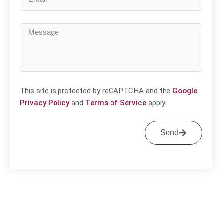
This site is protected by reCAPTCHA and the
Google
Privacy Policy
and
Terms of Service
apply.
Send