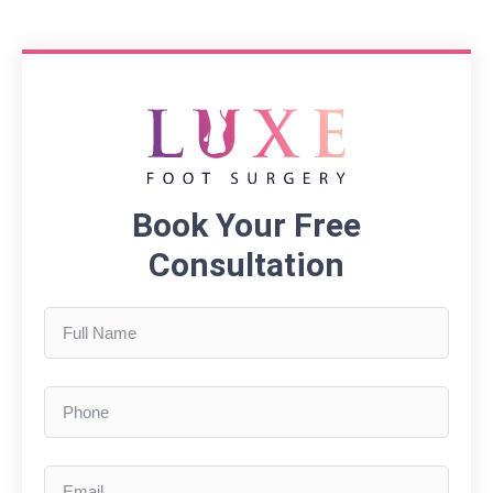
Book Your Free
Consultation