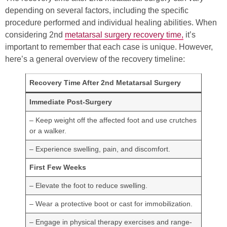
depending on several factors, including the specific
procedure performed and individual healing abilities. When
considering 2nd
metatarsal surgery recovery time,
it’s
important to remember that each case is unique. However,
here’s a general overview of the recovery timeline:
Recovery Time After 2nd Metatarsal Surgery
Immediate Post-Surgery
– Keep weight off the affected foot and use crutches
or a walker.
– Experience swelling, pain, and discomfort.
First Few Weeks
– Elevate the foot to reduce swelling.
– Wear a protective boot or cast for immobilization.
– Engage in physical therapy exercises and range-