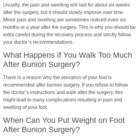
Usually, the pain and swelling will last for about six weeks
after the surgery, but it should slowly improve over time.
Minor pain and swelling are sometimes noticed even six
months or a year after the surgery. This is why you should be
extra careful during the recovery process and strictly follow
your doctor’s recommendations.
What Happens if You Walk Too Much
After Bunion Surgery?
There is a reason why the elevation of your foot is
recommended after bunion surgery. If you refuse to follow
the doctor’s instructions and walk after the surgery, this
might lead to many complications resulting in pain and
swelling of your foot.
When Can You Put Weight on Foot
After Bunion Surgery?