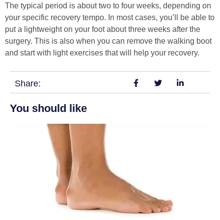
The typical period is about two to four weeks, depending on
your specific recovery tempo. In most cases, you’ll be able to
put a lightweight on your foot about three weeks after the
surgery. This is also when you can remove the walking boot
and start with light exercises that will help your recovery.
Share:
You should like