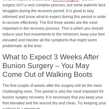
surgery isn’t a very complex process, but some patients face
struggles during the recovery period. It is good to stay
informed and know what to expect during this period in order
to recover effectively. The first three weeks are the most
important in the recovery process. This is when you should
reduce your foot movements to the minimum, keep your foot
elevated and monitor all the symptoms that might seem
problematic at the time.
What to Expect 3 Weeks After
Bunion Surgery – You May
Come Out of Walking Boots
The first couple of weeks after the surgery will be the most
challenging ones. This period is also the most important for
bunion surgery recovery. It is necessary that you keep your
foot elevated and the wound dry and clean. Try keeping your
walking to a minimum.