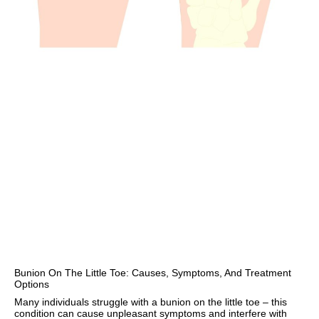
Bunion On The Little Toe: Causes, Symptoms, And Treatment
Options
Many individuals struggle with a bunion on the little toe – this
condition can cause unpleasant symptoms and interfere with