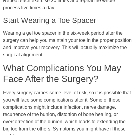
Repeat each exercise 20 times and repeat the whole
process five times a day.
Start Wearing a Toe Spacer
Wearing a gel toe spacer in the six-week period after the
surgery can help you maintain your toe in the proper position
and improve your recovery. This will actually maximize the
surgical alignment.
What Complications You May
Face After the Surgery?
Every surgery carries some level of risk, so it is possible that
you will face some complications after it. Some of these
complications might include infection, nerve damage,
recurrence of the bunion, distortion of bone healing, or
overcorrection of the bunion, which leads to extending the
big toe from the others. Symptoms you might have if these