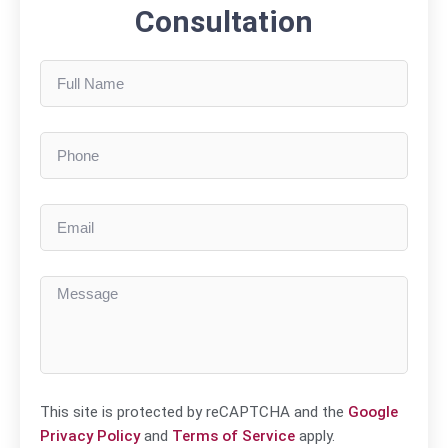
Consultation
This site is protected by reCAPTCHA and the
Google
Privacy Policy
and
Terms of Service
apply.