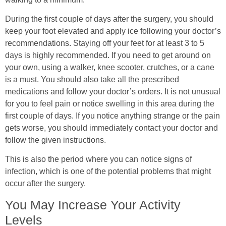
During the first couple of days after the surgery, you should
keep your foot elevated and apply ice following your doctor’s
recommendations. Staying off your feet for at least 3 to 5
days is highly recommended. If you need to get around on
your own, using a walker, knee scooter, crutches, or a cane
is a must. You should also take all the prescribed
medications and follow your doctor’s orders. It is not unusual
for you to feel pain or notice swelling in this area during the
first couple of days. If you notice anything strange or the pain
gets worse, you should immediately contact your doctor and
follow the given instructions.
This is also the period where you can notice signs of
infection, which is one of the potential problems that might
occur after the surgery.
You May Increase Your Activity
Levels