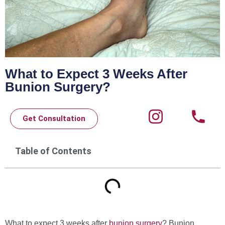
What to Expect 3 Weeks After
Bunion Surgery?
Get Consultation
Table of Contents
What to expect 3 weeks after
bunion surgery
? Bunion