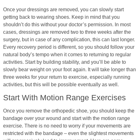
Once your dressings are removed, you can slowly start
getting back to wearing shoes. Keep in mind that you
shouldn’t do this without your doctor’s permission. In most
cases, dressings are removed two to three weeks after the
surgery, but in case of any complication, this can last longer.
Every recovery period is different, so you should follow your
natural body’s tempo when it comes to returning to regular
activities. Start by building stability, and you’ll be able to
slowly bear weight on your foot again. It will take longer than
three weeks for your return to exercise, especially running
activities, but this will be possible eventually as well.
Start With Motion Range Exercises
Once you remove the orthopedic shoe, you should keep the
bandage over your wound and start with the motion range
exercise. There is no need to worry if your movements are
restricted with the bandage – even the slightest movements