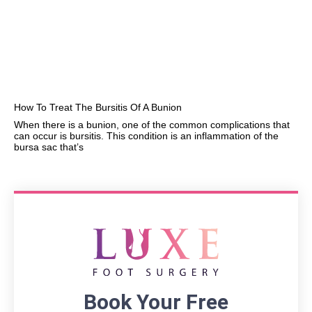
How To Treat The Bursitis Of A Bunion
When there is a bunion, one of the common complications that
can occur is bursitis. This condition is an inflammation of the
bursa sac that’s
Book Your Free