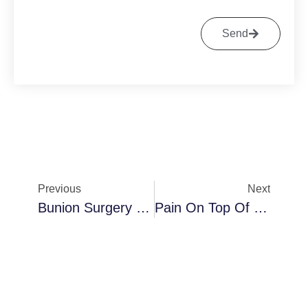
Send
Previous
Next
Bunion Surgery Cost
Pain On Top Of Foot After Bunion Surgery