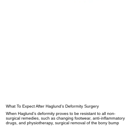
What To Expect After Haglund’s Deformity Surgery
When Haglund’s deformity proves to be resistant to all non-
surgical remedies, such as changing footwear, anti-inflammatory
drugs, and physiotherapy, surgical removal of the bony bump