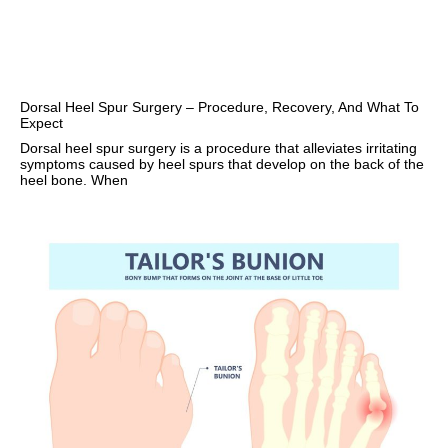
Dorsal Heel Spur Surgery – Procedure, Recovery, And What To
Expect
Dorsal heel spur surgery is a procedure that alleviates irritating
symptoms caused by heel spurs that develop on the back of the
heel bone. When