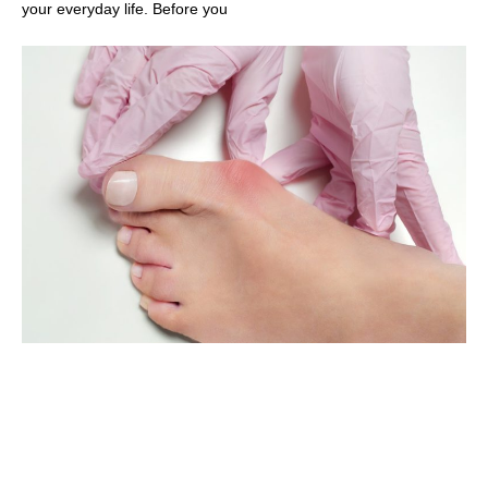
your everyday life. Before you