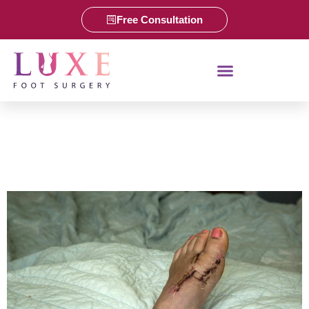
Free Consultation