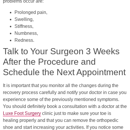
problems occur are:
Prolonged pain,
Swelling,
Stiffness,
Numbness,
Redness.
Talk to Your Surgeon 3 Weeks
After the Procedure and
Schedule the Next Appointment
It is important that you monitor all the changes during the
recovery process carefully and notify your doctor in case you
experience some of the previously mentioned symptoms.
You should definitely book a consultation with a doctor at the
Luxe Foot Surgery
clinic just to make sure your toe is
healing properly and that you can remove the orthopedic
shoe and start increasing your activities. If you notice some