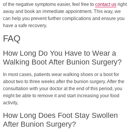
of the negative symptoms easier, feel free to
contact us
right
away and book an immediate appointment. This way, we
can help you prevent further complications and ensure you
have a safe recovery.
FAQ
How Long Do You Have to Wear a
Walking Boot After Bunion Surgery?
In most cases, patients wear walking shoes or a boot for
about two to three weeks after the bunion surgery. After the
consultation with your doctor at the end of this period, you
might be able to remove it and start increasing your food
activity,
How Long Does Foot Stay Swollen
After Bunion Surgery?