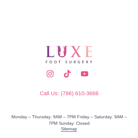
Call Us: (786) 610-3666
Monday – Thursday: 9AM – 7PM​ Friday – Saturday: 9AM –
7PM Sunday: Closed
Sitemap