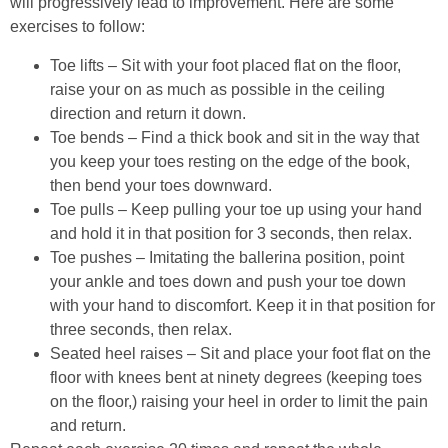
will progressively lead to improvement. Here are some
exercises to follow:
Toe lifts – Sit with your foot placed flat on the floor,
raise your on as much as possible in the ceiling
direction and return it down.
Toe bends – Find a thick book and sit in the way that
you keep your toes resting on the edge of the book,
then bend your toes downward.
Toe pulls – Keep pulling your toe up using your hand
and hold it in that position for 3 seconds, then relax.
Toe pushes – Imitating the ballerina position, point
your ankle and toes down and push your toe down
with your hand to discomfort. Keep it in that position for
three seconds, then relax.
Seated heel raises – Sit and place your foot flat on the
floor with knees bent at ninety degrees (keeping toes
on the floor,) raising your heel in order to limit the pain
and return.