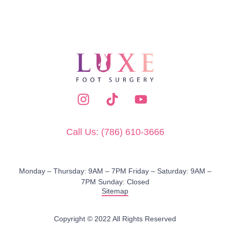
Call Us: (786) 610-3666
Monday – Thursday: 9AM – 7PM​ Friday – Saturday: 9AM –
7PM Sunday: Closed
Sitemap
Copyright © 2022 All Rights Reserved