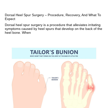
Dorsal Heel Spur Surgery – Procedure, Recovery, And What To
Expect
Dorsal heel spur surgery is a procedure that alleviates irritating
symptoms caused by heel spurs that develop on the back of the
heel bone. When