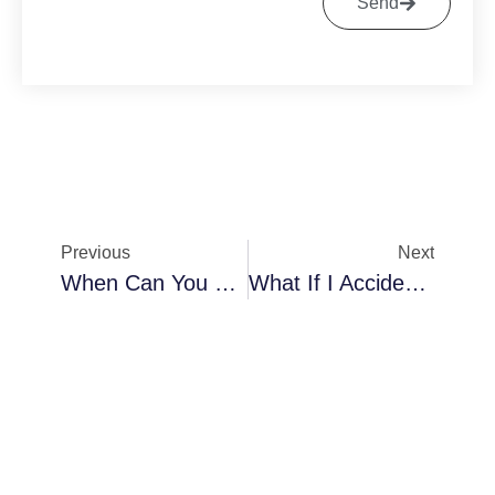
Send
Previous
Next
When Can You Wear Sneakers After Bunion Surgery
What If I Accidentally Stepped On My Foot After Bunion Surgery?