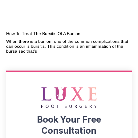
How To Treat The Bursitis Of A Bunion
When there is a bunion, one of the common complications that
can occur is bursitis. This condition is an inflammation of the
bursa sac that’s
Book Your Free
Consultation