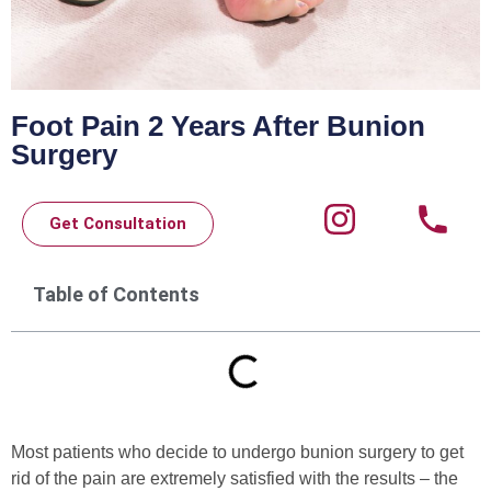
Foot Pain 2 Years After Bunion
Surgery
Get Consultation
Table of Contents
Most patients who decide to undergo bunion surgery to get
rid of the pain are extremely satisfied with the results – the