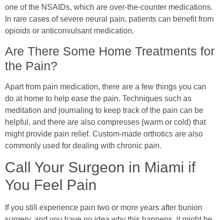
one of the NSAIDs, which are over-the-counter medications.
In rare cases of severe neural pain, patients can benefit from
opioids or anticonvulsant medication.
Are There Some Home Treatments for
the Pain?
Apart from pain medication, there are a few things you can
do at home to help ease the pain. Techniques such as
meditation and journaling to keep track of the pain can be
helpful, and there are also compresses (warm or cold) that
might provide pain relief. Custom-made orthotics are also
commonly used for dealing with chronic pain.
Call Your Surgeon in Miami if
You Feel Pain
If you still experience pain two or more years after bunion
surgery, and you have no idea why this happens, it might be