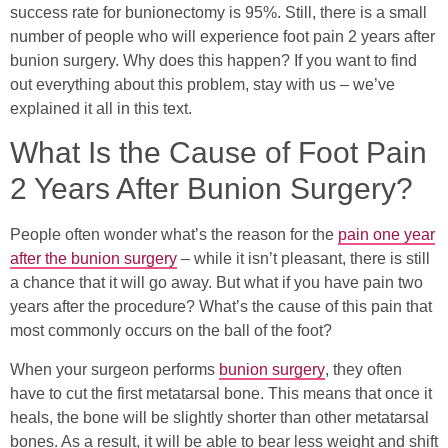
success rate for bunionectomy is 95%. Still, there is a small
number of people who will experience foot pain 2 years after
bunion surgery. Why does this happen? If you want to find
out everything about this problem, stay with us – we’ve
explained it all in this text.
What Is the Cause of Foot Pain
2 Years After Bunion Surgery?
People often wonder what’s the reason for the
pain one year
after the bunion surgery
– while it isn’t pleasant, there is still
a chance that it will go away. But what if you have pain two
years after the procedure? What’s the cause of this pain that
most commonly occurs on the ball of the foot?
When your surgeon performs
bunion surgery
, they often
have to cut the first metatarsal bone. This means that once it
heals, the bone will be slightly shorter than other metatarsal
bones. As a result, it will be able to bear less weight and shift