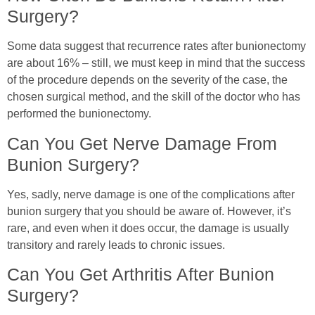
Surgery?
Some data suggest that recurrence rates after bunionectomy
are about 16% – still, we must keep in mind that the success
of the procedure depends on the severity of the case, the
chosen surgical method, and the skill of the doctor who has
performed the bunionectomy.
Can You Get Nerve Damage From
Bunion Surgery?
Yes, sadly, nerve damage is one of the complications after
bunion surgery that you should be aware of. However, it’s
rare, and even when it does occur, the damage is usually
transitory and rarely leads to chronic issues.
Can You Get Arthritis After Bunion
Surgery?