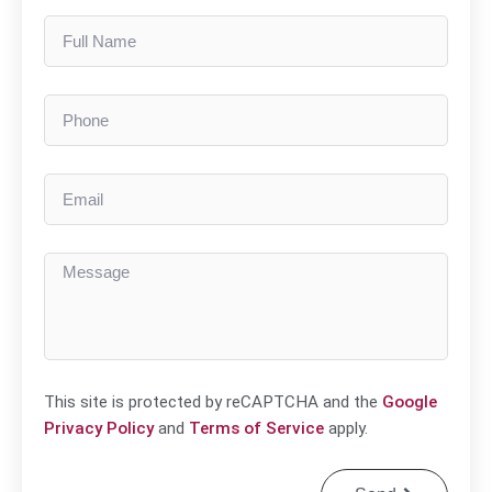
This site is protected by reCAPTCHA and the
Google
Privacy Policy
and
Terms of Service
apply.