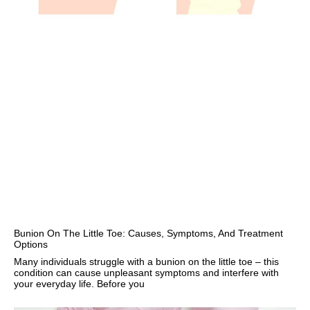
Bunion On The Little Toe: Causes, Symptoms, And Treatment
Options
Many individuals struggle with a bunion on the little toe – this
condition can cause unpleasant symptoms and interfere with
your everyday life. Before you