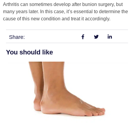
Arthritis can sometimes develop after bunion surgery, but
many years later. In this case, it’s essential to determine the
cause of this new condition and treat it accordingly.
Share:
You should like