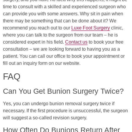
time to consult with a skilled and experienced surgeon who
can provide you with some answers. Why sit in pain when
there may be something that can be done about it? We
recommend you reach out to our
Luxe Foot Surgery
clinic,
where you can talk to the surgeon from our team – he is
considered expert in his field.
Contact us
to book your free
consultation – we are looking forward to having you as a
patient. You can call our office to book your appointment or
fill out an inquiry form on our website.
FAQ
Can You Get Bunion Surgery Twice?
Yes, you can undergo bunion removal surgery twice if
necessary. If the first procedure is unsuccessful, the surgeon
will suggest a so-called revision surgery.
How Often Do Bunions Return After