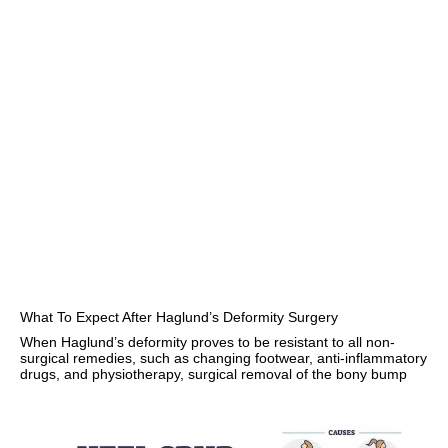
What To Expect After Haglund’s Deformity Surgery
When Haglund’s deformity proves to be resistant to all non-
surgical remedies, such as changing footwear, anti-inflammatory
drugs, and physiotherapy, surgical removal of the bony bump