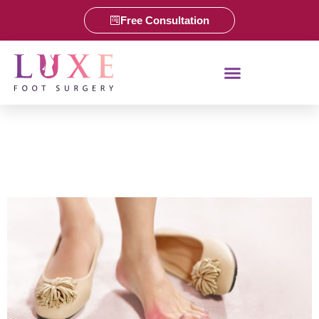
Free Consultation