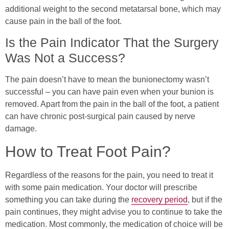
additional weight to the second metatarsal bone, which may
cause pain in the ball of the foot.
Is the Pain Indicator That the Surgery
Was Not a Success?
The pain doesn’t have to mean the bunionectomy wasn’t
successful – you can have pain even when your bunion is
removed. Apart from the pain in the ball of the foot, a patient
can have chronic post-surgical pain caused by nerve
damage.
How to Treat Foot Pain?
Regardless of the reasons for the pain, you need to treat it
with some pain medication. Your doctor will prescribe
something you can take during the
recovery period
, but if the
pain continues, they might advise you to continue to take the
medication. Most commonly, the medication of choice will be