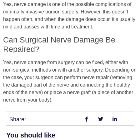
Yes, nerve damage is one of the possible complications of
minimally invasive bunion surgery. However, this doesn’t
happen often, and when the damage does occur, it’s usually
mild and passes with time and treatment.
Can Surgical Nerve Damage Be
Repaired?
Yes, nerve damage from surgery can be fixed, either with
non-surgical methods or with another surgery. Depending on
the case, your surgeon can perform nerve repair (removing
the damaged part of the nerve and connecting the healthy
ends of the nerve) or place a nerve graft (a piece of another
nerve from your body).
Share:
You should like