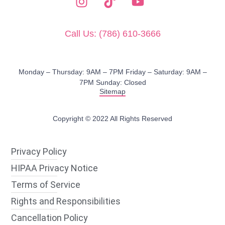
Call Us: (786) 610-3666
Monday – Thursday: 9AM – 7PM​ Friday – Saturday: 9AM –
7PM Sunday: Closed
Sitemap
Copyright © 2022 All Rights Reserved
Privacy Policy
HIPAA Privacy Notice
Terms of Service
Rights and Responsibilities
Cancellation Policy