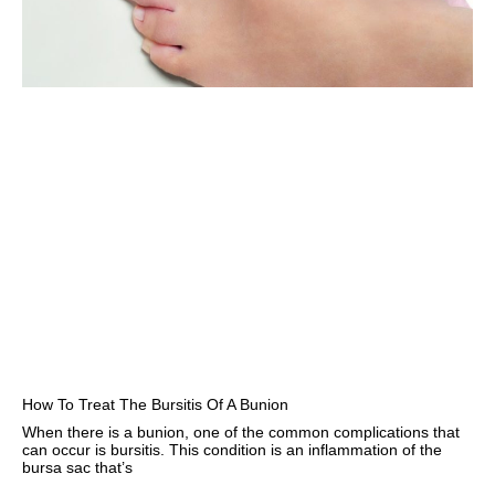
How To Treat The Bursitis Of A Bunion
When there is a bunion, one of the common complications that
can occur is bursitis. This condition is an inflammation of the
bursa sac that’s