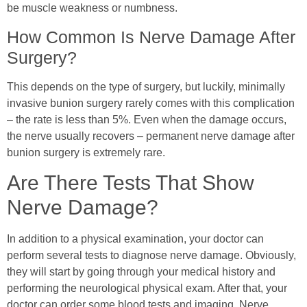
be muscle weakness or numbness.
How Common Is Nerve Damage After
Surgery?
This depends on the type of surgery, but luckily, minimally
invasive bunion surgery rarely comes with this complication
– the rate is less than 5%. Even when the damage occurs,
the nerve usually recovers – permanent nerve damage after
bunion surgery is extremely rare.
Are There Tests That Show
Nerve Damage?
In addition to a physical examination, your doctor can
perform several tests to diagnose nerve damage. Obviously,
they will start by going through your medical history and
performing the neurological physical exam. After that, your
doctor can order some blood tests and imaging. Nerve