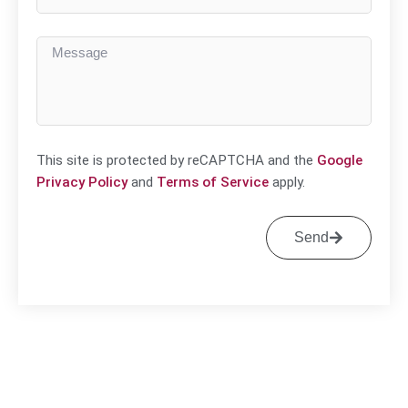
This site is protected by reCAPTCHA and the
Google
Privacy Policy
and
Terms of Service
apply.
Send