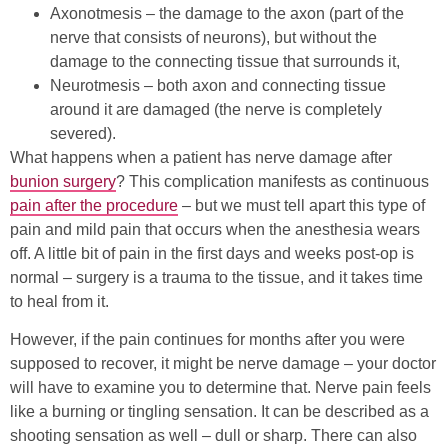
Axonotmesis – the damage to the axon (part of the
nerve that consists of neurons), but without the
damage to the connecting tissue that surrounds it,
Neurotmesis – both axon and connecting tissue
around it are damaged (the nerve is completely
severed).
What happens when a patient has nerve damage after
bunion surgery
? This complication manifests as continuous
pain after the procedure
– but we must tell apart this type of
pain and mild pain that occurs when the anesthesia wears
off. A little bit of pain in the first days and weeks post-op is
normal – surgery is a trauma to the tissue, and it takes time
to heal from it.
However, if the pain continues for months after you were
supposed to recover, it might be nerve damage – your doctor
will have to examine you to determine that. Nerve pain feels
like a burning or tingling sensation. It can be described as a
shooting sensation as well – dull or sharp. There can also