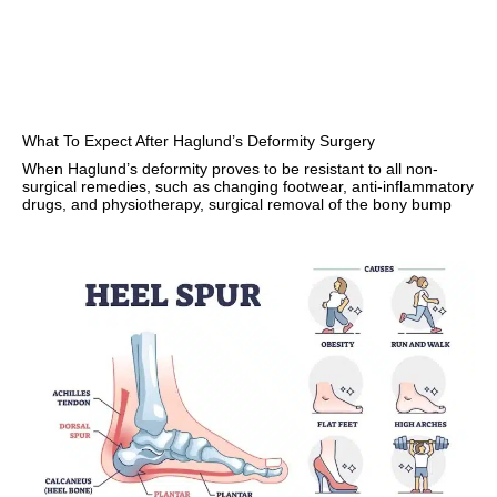
What To Expect After Haglund’s Deformity Surgery
When Haglund’s deformity proves to be resistant to all non-
surgical remedies, such as changing footwear, anti-inflammatory
drugs, and physiotherapy, surgical removal of the bony bump