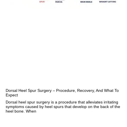
Dorsal Heel Spur Surgery – Procedure, Recovery, And What To
Expect
Dorsal heel spur surgery is a procedure that alleviates irritating
symptoms caused by heel spurs that develop on the back of the
heel bone. When