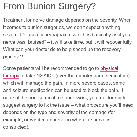
From Bunion Surgery?
Treatment for nerve damage depends on the severity. When
it comes to bunion surgeries, we don’t expect anything
severe. It’s usually neurapraxia, which is basically as if your
nerve was “bruised” – it will take time, but it will recover fully.
What can your doctor do to help speed up the recovery
process?
Some patients will be recommended to go to
physical
therapy
or take NSAIDs (over-the-counter pain medication)
which will manage the pain. In more severe cases, some
anti-seizure medication can be used to block the pain. If
none of the non-surgical methods work, your doctor might
suggest surgery to fix the issue – what procedure you’ll need
depends on the type and severity of the damage (for
example, nerve decompression when the nerve is
constricted).