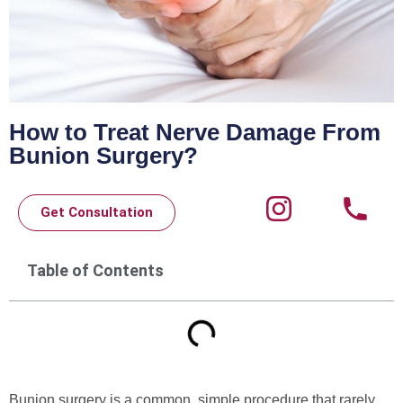
How to Treat Nerve Damage From
Bunion Surgery?
Get Consultation
Table of Contents
Bunion surgery is a common, simple procedure that rarely