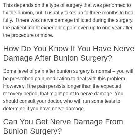
This depends on the type of surgery that was performed to
fix the bunion, but it usually takes up to three months to heal
fully. If there was nerve damage inflicted during the surgery,
the patient might experience pain even up to one year after
the procedure or more.
How Do You Know If You Have Nerve
Damage After Bunion Surgery?
Some level of pain after bunion surgery is normal – you will
be prescribed pain medication to deal with this problem.
However, if the pain persists longer than the expected
recovery period, that might point to nerve damage. You
should consult your doctor, who will run some tests to
determine if you have nerve damage.
Can You Get Nerve Damage From
Bunion Surgery?