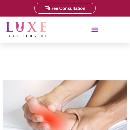
Free Consultation