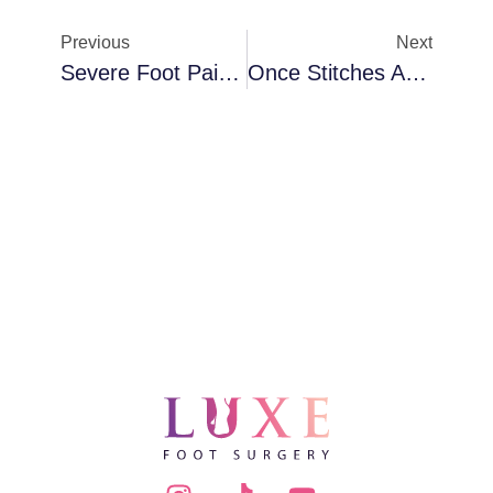
Previous
Next
Severe Foot Pain Years After Bunion Surgery
Once Stitches Are Removed After Bunion Surgery, Do I Keep It Covered