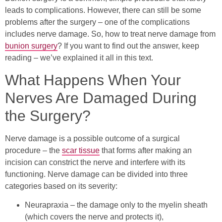
leads to complications. However, there can still be some
problems after the surgery – one of the complications
includes nerve damage. So, how to treat nerve damage from
bunion surgery
? If you want to find out the answer, keep
reading – we’ve explained it all in this text.
What Happens When Your
Nerves Are Damaged During
the Surgery?
Nerve damage is a possible outcome of a surgical
procedure – the
scar tissue
that forms after making an
incision can constrict the nerve and interfere with its
functioning. Nerve damage can be divided into three
categories based on its severity:
Neurapraxia – the damage only to the myelin sheath
(which covers the nerve and protects it),