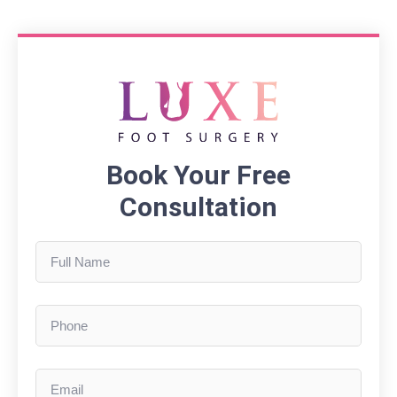
Book Your Free
Consultation