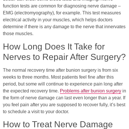
function tests are common for diagnosing nerve damage –
EMG (electromyography), for example. This test measures
electrical activity in your muscles, which helps doctors
determine if there is any damage to the nerve that innervates
those muscles.
How Long Does It Take for
Nerves to Repair After Surgery?
The normal recovery time after bunion surgery is from six
weeks to three months. Most patients feel fine after this
period, but some will continue to experience pain long after
the expected recovery time.
Problems after bunion surgery
in
the form of nerve damage can last even longer than a year. If
you feel pain after you are supposed to recover fully, it’s best
to schedule a visit to your doctor.
How to Treat Nerve Damage