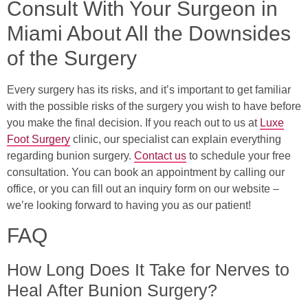
Consult With Your Surgeon in
Miami About All the Downsides
of the Surgery
Every surgery has its risks, and it’s important to get familiar
with the possible risks of the surgery you wish to have before
you make the final decision. If you reach out to us at
Luxe
Foot Surgery
clinic, our specialist can explain everything
regarding bunion surgery.
Contact us
to schedule your free
consultation. You can book an appointment by calling our
office, or you can fill out an inquiry form on our website –
we’re looking forward to having you as our patient!
FAQ
How Long Does It Take for Nerves to
Heal After Bunion Surgery?