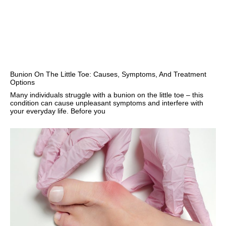
Bunion On The Little Toe: Causes, Symptoms, And Treatment
Options
Many individuals struggle with a bunion on the little toe – this
condition can cause unpleasant symptoms and interfere with
your everyday life. Before you